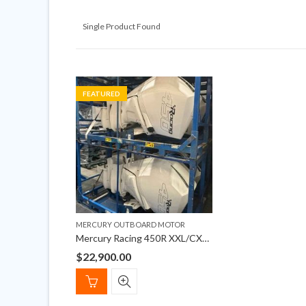
Single Product Found
FEATURED
MERCURY OUTBOARD MOTOR
Mercury Racing 450R XXL/CXXL 4-Stroke Outboard Engines
$
22,900.00