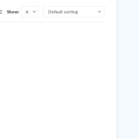
Show: