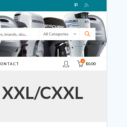
0
$
0.00
CONTACT
R XXL/CXXL