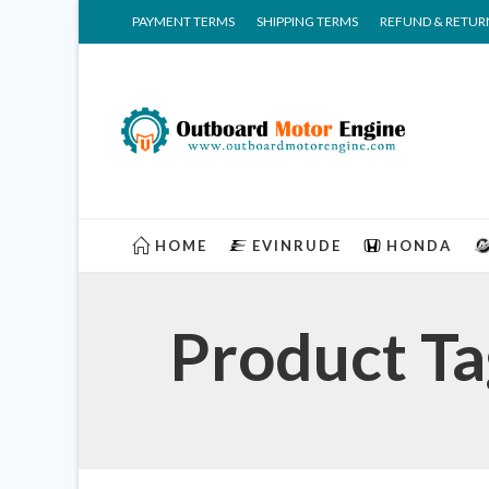
PAYMENT TERMS
SHIPPING TERMS
REFUND & RETUR
HOME
EVINRUDE
HONDA
Product T