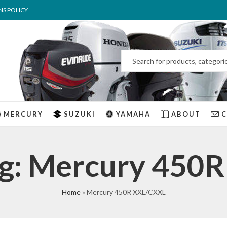
NS POLICY
MERCURY
SUZUKI
YAMAHA
ABOUT
ag: Mercury 450
Home
»
Mercury 450R XXL/CXXL