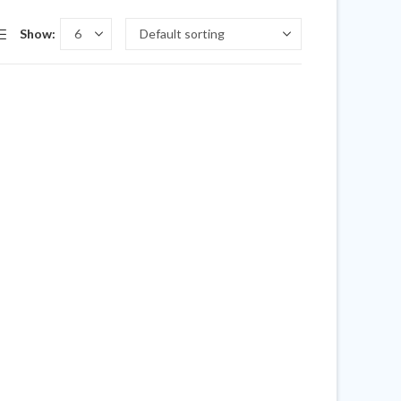
Show: