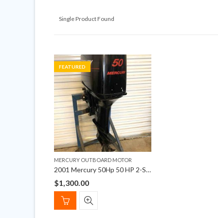
Single Product Found
FEATURED
MERCURY OUTBOARD MOTOR
2001 Mercury 50Hp 50 HP 2-Stroke Outboard Motor
$
1,300.00