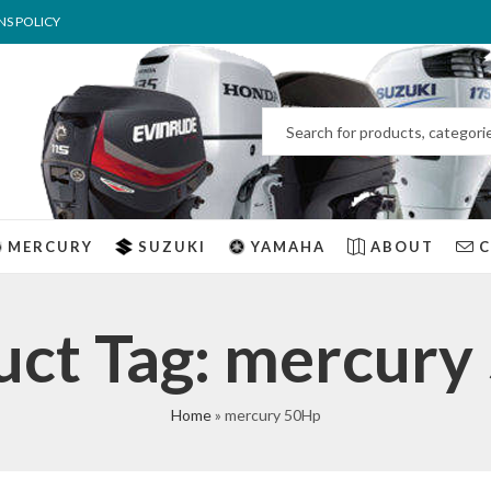
NS POLICY
MERCURY
SUZUKI
YAMAHA
ABOUT
uct Tag: mercury
Home
»
mercury 50Hp