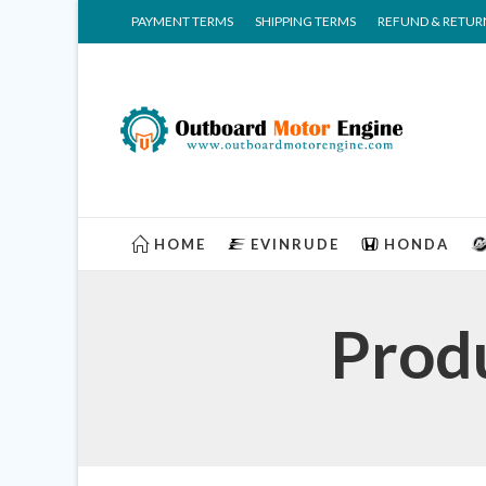
PAYMENT TERMS
SHIPPING TERMS
REFUND & RETUR
HOME
EVINRUDE
HONDA
Prod