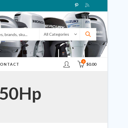
0
$
0.00
CONTACT
 50Hp