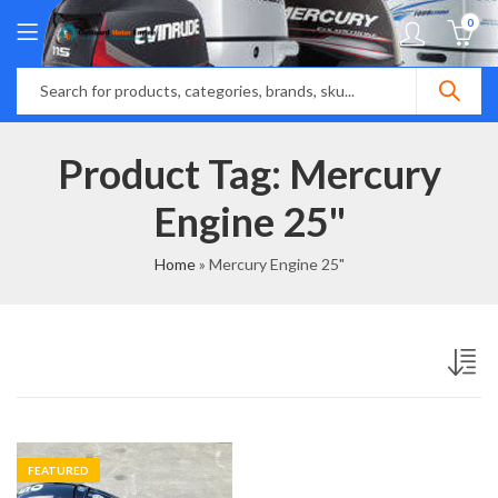
0
Product Tag: Mercury
Engine 25"
Home
»
Mercury Engine 25"
FEATURED