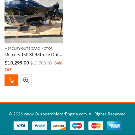
MERCURY OUTBOARD MOTOR
Mercury 150 XL 4Stroke Outboard Engine 25″ Shaft Length
$
10,299.00
$
15,700.00
34
%
Off
© 2026
www.OutboardMotorEngine.com
. All Rights Reserved.