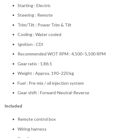
Starting : Electric
Steering : Remote
Trim/Tilt : Power Trim & Tilt
Cooling : Water cooled
Ignition : CDI
Recommended WOT RPM : 4,500–5,500 RPM
Gear ratio : 1.86:1
Weight : Approx. 190–220 kg
Fuel : Pre-mix / oil injection system
Gear shift : Forward-Neutral-Reverse
Included
Remote control box
Wiring harness