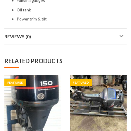
Yamaha gauges
Oil tank
Power trim & tilt
REVIEWS (0)
RELATED PRODUCTS
FEATURED
FEATURED