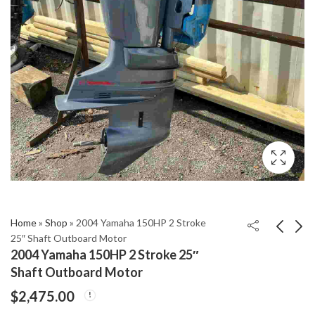
Home
»
Shop
»
2004 Yamaha 150HP 2 Stroke
25″ Shaft Outboard Motor
2004 Yamaha 150HP 2 Stroke 25″
2004 Yamaha 2-Stroke
2004 Yamaha 300 HP
Shaft Outboard Motor
60hp 20” Shaft
HPDI 2-Stroke 30”
$
2,475.00
Outboard Motor
Outboard Motor
$
1,550.00
$
3,850.00