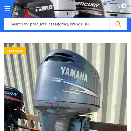
0
FEATURED