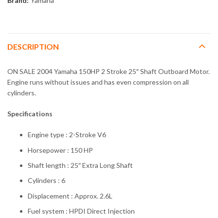
Brand:
Yamaha
DESCRIPTION
ON SALE 2004 Yamaha 150HP 2 Stroke 25″ Shaft Outboard Motor.
Engine runs without issues and has even compression on all
cylinders.
Specifications
Engine type : 2-Stroke V6
Horsepower : 150 HP
Shaft length : 25″ Extra Long Shaft
Cylinders : 6
Displacement : Approx. 2.6L
Fuel system : HPDI Direct Injection