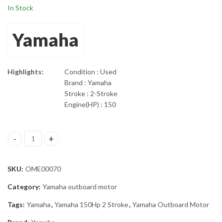
In Stock
Yamaha
Highlights:
Condition : Used
Brand : Yamaha
Stroke : 2-Stroke
Engine(HP) : 150
2004 Yamaha 150HP 2 Stroke 25" Shaft Outboard Motor quantit
SKU:
OME00070
Category:
Yamaha outboard motor
Tags:
Yamaha
,
Yamaha 150Hp 2 Stroke
,
Yamaha Outboard Motor