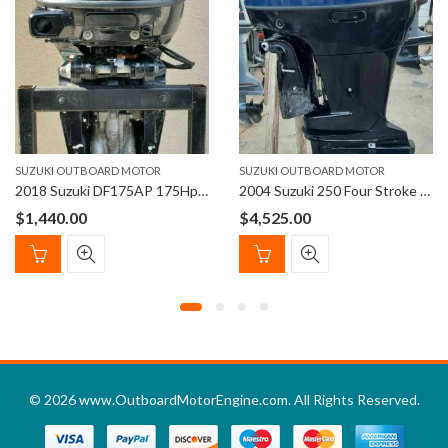
SUZUKI OUTBOARD MOTOR
SUZUKI OUTBOARD MOTOR
2018 Suzuki DF175AP 175Hp 25″ Shaft 4-Stroke Outboard Motor
2004 Suzuki 250 Four Stroke with 25″ shaft Outboard Motor
$
1,440.00
$
4,525.00
© 2026
www.OutboardMotorEngine.com
. All Rights Reserved.