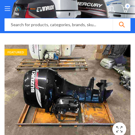
0
FEATURED