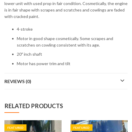
lower unit with used prop in fair condition. Cosmetically, the engine
is in fair shape with scrapes and scratches and cowlings are faded
with cracked paint.
4-stroke
Motor in good shape cosmetically. Some scrapes and
scratches on cowling consistent with its age.
20″ inch shaft
Motor has power trim and tilt
REVIEWS (0)
RELATED PRODUCTS
FEATURED
FEATURED