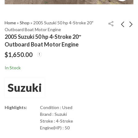
Home
»
Shop
»
2005 Suzuki 50 hp 4-Stroke 20″
Outboard Boat Motor Engine
2005 Suzuki 50 hp 4-Stroke 20″
2005 Mercury 250 HP
2005 YAMAHA F150
Outboard Boat Motor Engine
Verado 4-Stroke 30"
150 hp 20" 4 STROKE
$
1,650.00
Outboard Motor
OUTBOARD MOTOR
$
3,150.00
$
3,600.00
In Stock
Suzuki
Highlights:
Condition : Used
Brand : Suzuki
Stroke : 4-Stroke
Engine(HP) : 50