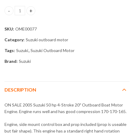
2005 Suzuki 50 hp 4-Stroke 20" Outboard Boat Motor Engine qua
SKU:
OME00077
Category:
Suzuki outboard motor
Tags:
Suzuki
,
Suzuki Outboard Motor
Brand:
Suzuki
DESCRIPTION
ON SALE 2005 Suzuki 50 hp 4-Stroke 20″ Outboard Boat Motor
Engine. Engine runs well and has good compression 170-170-165.
Engine, side mount control box and prop included (prop is useable
but fair shape). This engine has a standard right hand rotation