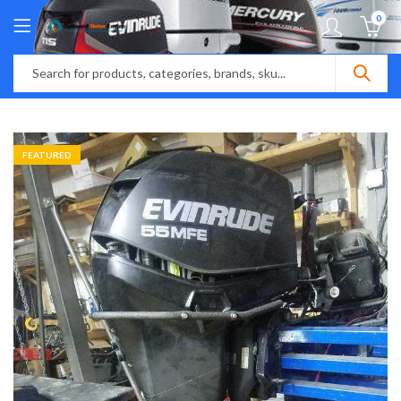
0
FEATURED