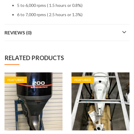
5 to 6,000 rpms ( 1.5 hours or 0.8%)
6 to 7,000 rpms ( 2.5 hours or 1.3%)
REVIEWS (0)
RELATED PRODUCTS
FEATURED
FEATURED