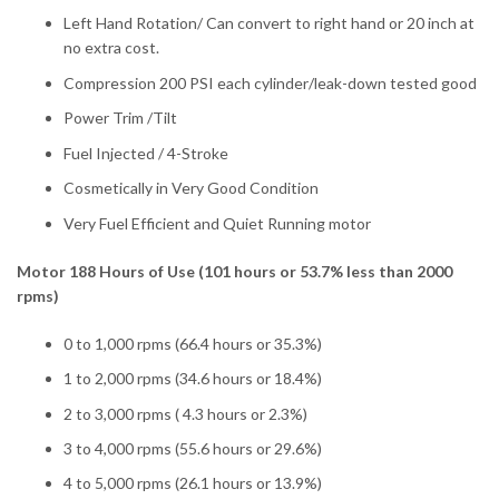
Left Hand Rotation/ Can convert to right hand or 20 inch at
no extra cost.
Compression 200 PSI each cylinder/leak-down tested good
Power Trim /Tilt
Fuel Injected / 4-Stroke
Cosmetically in Very Good Condition
Very Fuel Efficient and Quiet Running motor
Motor 188 Hours of Use (101 hours or 53.7% less than 2000
rpms)
0 to 1,000 rpms (66.4 hours or 35.3%)
1 to 2,000 rpms (34.6 hours or 18.4%)
2 to 3,000 rpms ( 4.3 hours or 2.3%)
3 to 4,000 rpms (55.6 hours or 29.6%)
4 to 5,000 rpms (26.1 hours or 13.9%)