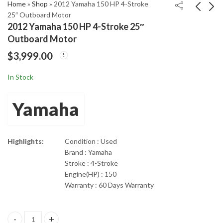
Home
»
Shop
»
2012 Yamaha 150 HP 4-Stroke
25″ Outboard Motor
2012 Yamaha 150 HP 4-Stroke 25″
2012 Mercury Optimax
Yamaha F300UCA
Outboard Motor
250 HP 2-Stroke 25"
300Hp 4-Stroke 30”
$
3,999.00
Outboard Motor
shaft length Outboard
$
4,199.00
$
4,250.00
Motor
In Stock
Yamaha
Highlights:
Condition : Used
Brand : Yamaha
Stroke : 4-Stroke
Engine(HP) : 150
Warranty : 60 Days Warranty