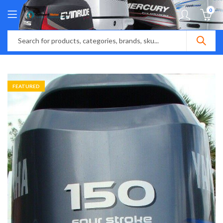
0
FEATURED