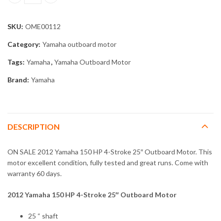
2012 Yamaha 150 HP 4-Stroke 25" Outboard Motor quantity
SKU:
OME00112
Category:
Yamaha outboard motor
Tags:
Yamaha
,
Yamaha Outboard Motor
Brand:
Yamaha
DESCRIPTION
ON SALE 2012 Yamaha 150 HP 4-Stroke 25″ Outboard Motor. This
motor excellent condition, fully tested and great runs. Come with
warranty 60 days.
2012 Yamaha 150 HP 4-Stroke 25″ Outboard Motor
25 “ shaft