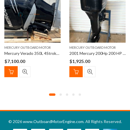
MERCURY OUTBOARD MOTOR
MERCURY OUTBOARD MOTOR
Mercury Verado 350L 4Stroke Outboard Engine
2001 Mercury 200Hp 200 HP Outboard Motor 150i
$
7,100.00
$
1,925.00
© 2026
www.OutboardMotorEngine.com
. All Rights Reserved.