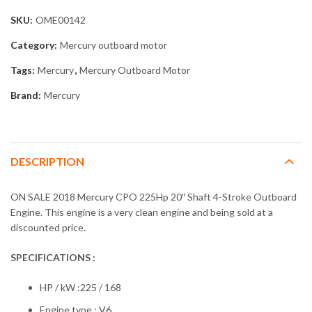
SKU:
OME00142
Category:
Mercury outboard motor
Tags:
Mercury
,
Mercury Outboard Motor
Brand:
Mercury
DESCRIPTION
ON SALE 2018 Mercury CPO 225Hp 20″ Shaft 4-Stroke Outboard
Engine. This engine is a very clean engine and being sold at a
discounted price.
SPECIFICATIONS :
HP / kW :225 / 168
Engine type : V6