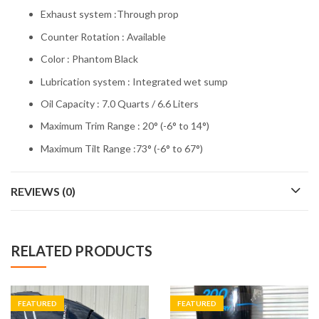
Exhaust system :Through prop
Counter Rotation : Available
Color : Phantom Black
Lubrication system : Integrated wet sump
Oil Capacity : 7.0 Quarts / 6.6 Liters
Maximum Trim Range : 20° (-6° to 14°)
Maximum Tilt Range :73° (-6° to 67°)
REVIEWS (0)
RELATED PRODUCTS
FEATURED
FEATURED