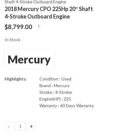
Shaft 4-Stroke Outboard Engine
2018 Mercury CPO 225Hp 20″ Shaft
2018 Mercury 200 XL
2018 Mercury 250Hp
4-Stroke Outboard Engine
DFI Optimax 25" 2-
20" Shaft Pro XS DFI
$
8,799.00
Stroke Outboard
Optimax 2-Stroke
$
8,335.00
$
9,899.00
Engine
In Stock
Mercury
Highlights:
Condition : Used
Brand : Mercury
Stroke : 4-Stroke
Engine(HP) : 225
Warranty : 60 Days Warranty
2018 Mercury CPO 225Hp 20" Shaft 4-Stroke Outboard Engine qu