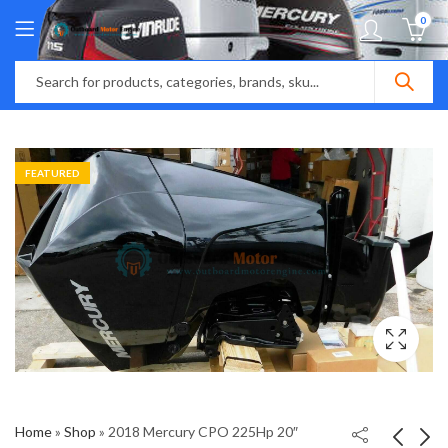
0
FEATURED
Home
»
Shop
»
2018 Mercury CPO 225Hp 20″