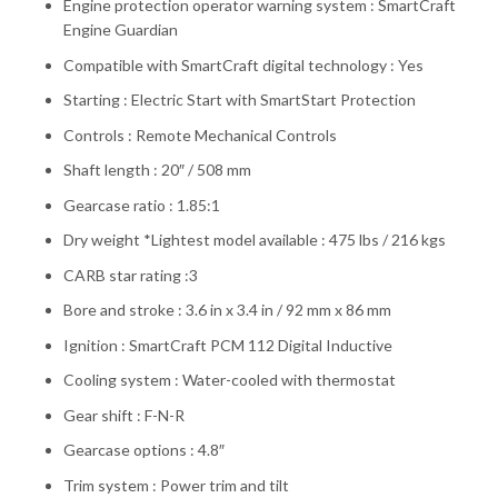
Engine protection operator warning system : SmartCraft
Engine Guardian
Compatible with SmartCraft digital technology : Yes
Starting : Electric Start with SmartStart Protection
Controls : Remote Mechanical Controls
Shaft length : 20″ / 508 mm
Gearcase ratio : 1.85:1
Dry weight *Lightest model available : 475 lbs / 216 kgs
CARB star rating :3
Bore and stroke : 3.6 in x 3.4 in / 92 mm x 86 mm
Ignition : SmartCraft PCM 112 Digital Inductive
Cooling system : Water-cooled with thermostat
Gear shift : F-N-R
Gearcase options : 4.8″
Trim system : Power trim and tilt