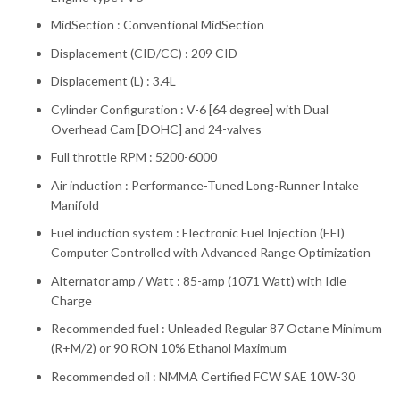
MidSection : Conventional MidSection
Displacement (CID/CC) : 209 CID
Displacement (L) : 3.4L
Cylinder Configuration : V-6 [64 degree] with Dual
Overhead Cam [DOHC] and 24-valves
Full throttle RPM : 5200-6000
Air induction : Performance-Tuned Long-Runner Intake
Manifold
Fuel induction system : Electronic Fuel Injection (EFI)
Computer Controlled with Advanced Range Optimization
Alternator amp / Watt : 85-amp (1071 Watt) with Idle
Charge
Recommended fuel : Unleaded Regular 87 Octane Minimum
(R+M/2) or 90 RON 10% Ethanol Maximum
Recommended oil : NMMA Certified FCW SAE 10W-30