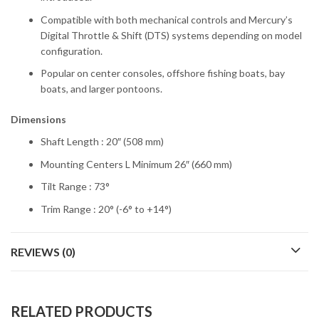
Compatible with both mechanical controls and Mercury’s
Digital Throttle & Shift (DTS) systems depending on model
configuration.
Popular on center consoles, offshore fishing boats, bay
boats, and larger pontoons.
Dimensions
Shaft Length : 20″ (508 mm)
Mounting Centers L Minimum 26″ (660 mm)
Tilt Range : 73°
Trim Range : 20° (-6° to +14°)
REVIEWS (0)
RELATED PRODUCTS