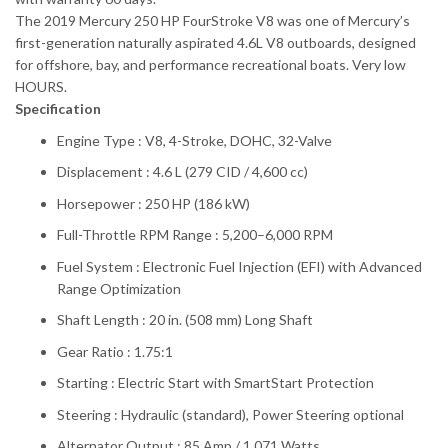
The 2019 Mercury 250 HP FourStroke V8 was one of Mercury’s
first-generation naturally aspirated 4.6L V8 outboards, designed
for offshore, bay, and performance recreational boats. Very low
HOURS.
Specification
Engine Type : V8, 4-Stroke, DOHC, 32-Valve
Displacement : 4.6 L (279 CID / 4,600 cc)
Horsepower : 250 HP (186 kW)
Full-Throttle RPM Range : 5,200–6,000 RPM
Fuel System : Electronic Fuel Injection (EFI) with Advanced
Range Optimization
Shaft Length : 20 in. (508 mm) Long Shaft
Gear Ratio : 1.75:1
Starting : Electric Start with SmartStart Protection
Steering : Hydraulic (standard), Power Steering optional
Alternator Output : 85 Amp / 1,071 Watts