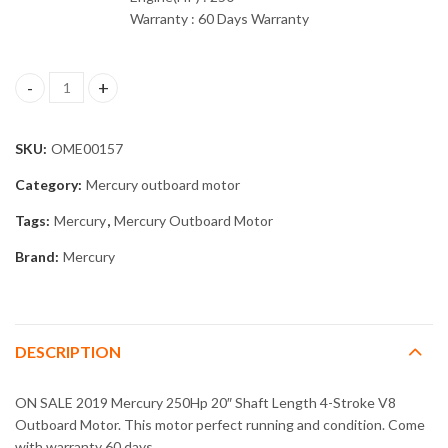
Warranty : 60 Days Warranty
2019 Mercury 250Hp 20" Shaft Length 4-Stroke V8 Outboard Mot
SKU:
OME00157
Category:
Mercury outboard motor
Tags:
Mercury
,
Mercury Outboard Motor
Brand:
Mercury
DESCRIPTION
ON SALE 2019 Mercury 250Hp 20″ Shaft Length 4-Stroke V8
Outboard Motor. This motor perfect running and condition. Come
with warranty 60 days.