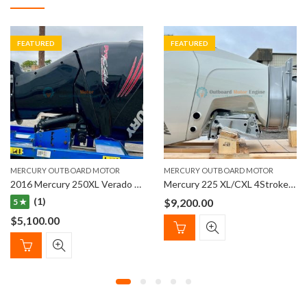
FEATURED
FEATURED
MERCURY OUTBOARD MOTOR
MERCURY OUTBOARD MOTOR
2016 Mercury 250XL Verado PRO (L6) 4-Stroke Outboard Engine
Mercury 225 XL/CXL 4Stroke Outboard Engines
(1)
$
9,200.00
5 ★
$
5,100.00