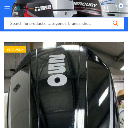
0
FEATURED