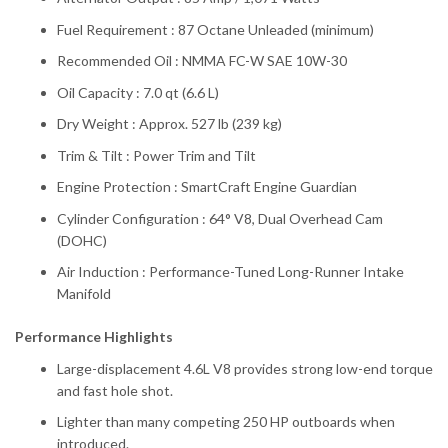
Fuel Requirement : 87 Octane Unleaded (minimum)
Recommended Oil : NMMA FC-W SAE 10W-30
Oil Capacity : 7.0 qt (6.6 L)
Dry Weight : Approx. 527 lb (239 kg)
Trim & Tilt : Power Trim and Tilt
Engine Protection : SmartCraft Engine Guardian
Cylinder Configuration : 64° V8, Dual Overhead Cam
(DOHC)
Air Induction : Performance-Tuned Long-Runner Intake
Manifold
Performance Highlights
Large-displacement 4.6L V8 provides strong low-end torque
and fast hole shot.
Lighter than many competing 250 HP outboards when
introduced.