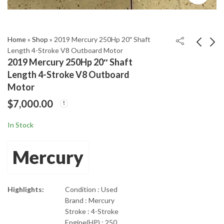
Home
»
Shop
»
2019 Mercury 250Hp 20″ Shaft
Length 4-Stroke V8 Outboard Motor
2019 Mercury 250Hp 20″ Shaft
2019 Mercury 225L
2019 Mercury 60Hp
Length 4-Stroke V8 Outboard
20" Shaft Length Pro
20" Shaft Length 4-
Motor
XS 4-Stroke Outboard
Stroke Outboard
$
11,699.00
$
3,750.00
$
7,000.00
Motor
In Stock
Mercury
Highlights:
Condition : Used
Brand : Mercury
Stroke : 4-Stroke
Engine(HP) : 250