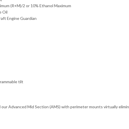
nimum (R+M)/2 or 10% Ethanol Maximum
 Oil
aft Engine Guardian
rammable tilt
d our Advanced Mid Section (AMS) with perimeter mounts virtually elimina