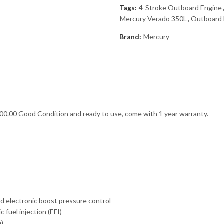
Tags:
4-Stroke Outboard Engine
Mercury Verado 350L
,
Outboard 
Brand:
Mercury
0.00 Good Condition and ready to use, come with 1 year warranty.
nd electronic boost pressure control
 fuel injection (EFI)
n)