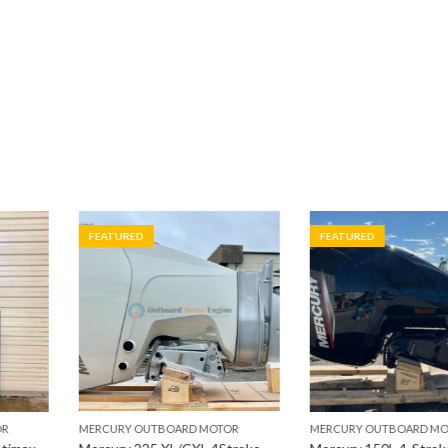
FEATURED
FEATURED
RD MOTOR
MERCURY OUTBOARD MOTOR
MERCURY OUTB