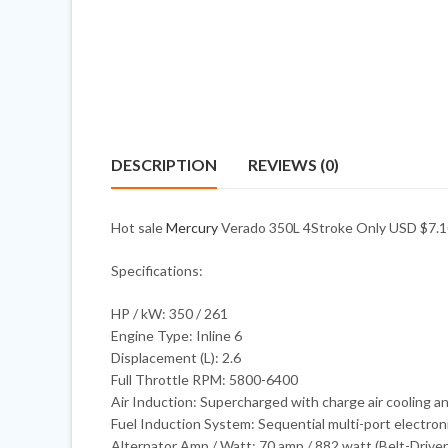
DESCRIPTION
REVIEWS (0)
Hot sale
Mercury
Verado 350L 4Stroke Only USD $7.10
Specifications:
HP / kW: 350 / 261
Engine Type: Inline 6
Displacement (L): 2.6
Full Throttle RPM: 5800-6400
Air Induction: Supercharged with charge air cooling a
Fuel Induction System: Sequential multi-port electronic
Alternator Amp / Watt: 70 amp / 882 watt (Belt-Drive