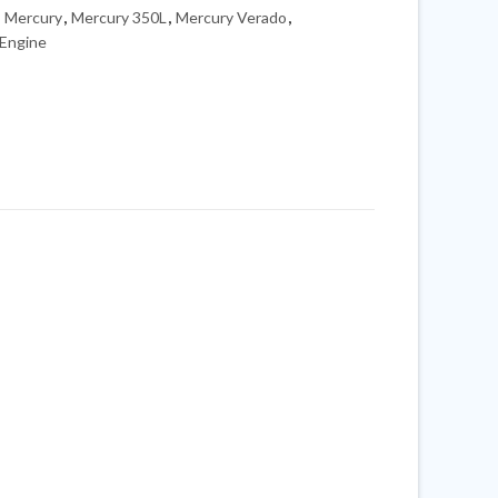
,
Mercury
,
Mercury 350L
,
Mercury Verado
,
Engine