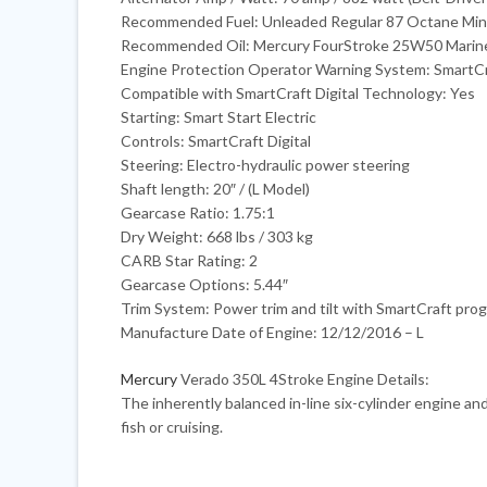
Recommended Fuel: Unleaded Regular 87 Octane Mi
Recommended Oil: Mercury FourStroke 25W50 Marine
Engine Protection Operator Warning System: SmartCr
Compatible with SmartCraft Digital Technology: Yes
Starting: Smart Start Electric
Controls: SmartCraft Digital
Steering: Electro-hydraulic power steering
Shaft length: 20″ / (L Model)
Gearcase Ratio: 1.75:1
Dry Weight: 668 lbs / 303 kg
CARB Star Rating: 2
Gearcase Options: 5.44″
Trim System: Power trim and tilt with SmartCraft prog
Manufacture Date of Engine: 12/12/2016 – L
Mercury
Verado 350L 4Stroke Engine Details:
The inherently balanced in-line six-cylinder engine an
fish or cruising.