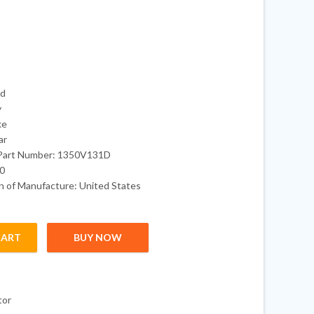
ed
y
ke
ar
Part Number: 1350V131D
50
 of Manufacture: United States
CART
BUY NOW
utboard Engine quantity
tor