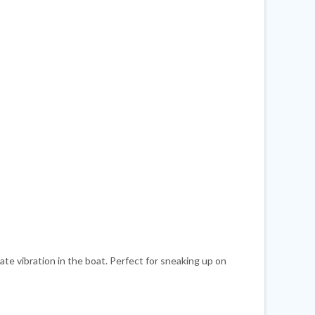
te vibration in the boat. Perfect for sneaking up on