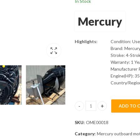
In Stock
Mercury
Highlights:
Condition: Us
Brand: Mercur
Stroke: 4-Stro
Warranty: 1 Ye
Manufacturer 
Engine(HP): 3
Country/Region
ADD TO 
Mercury Verado 350L 4Stroke O
SKU:
OME00018
Category:
Mercury outboard mo