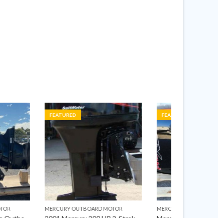
FEATURED
FEATURED
OARD MOTOR
MERCURY OUTBOARD MOTOR
MERCURY OU