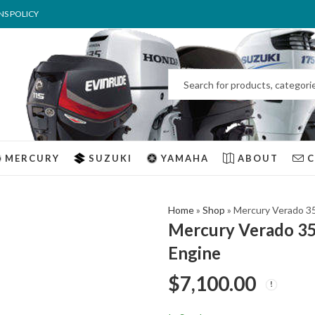
NS POLICY
MERCURY
SUZUKI
YAMAHA
ABOUT
Home
»
Shop
»
Mercury Verado 3
Mercury Verado 3
Engine
$
7,100.00