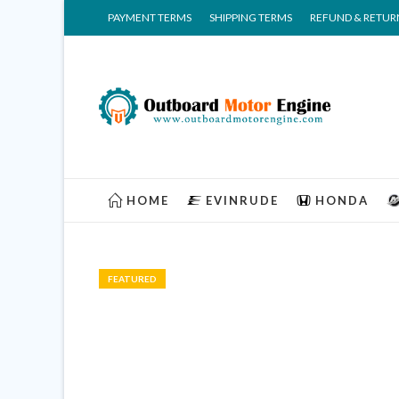
PAYMENT TERMS
SHIPPING TERMS
REFUND & RETUR
HOME
EVINRUDE
HONDA
FEATURED