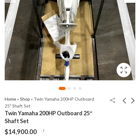
Home
»
Shop
»
Twin Yamaha 200HP Outboard
25″ Shaft Set
Twin Yamaha 200HP Outboard 25″
Mercury Racing
Yamaha 200HP DEC
Shaft Set
Verado (L6) 400R XL/
Outboard Left Hand
$
14,900.00
CXL
25" Shaft
$
25,900.00
$
5,300.00