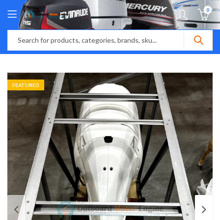
0
FEATURED