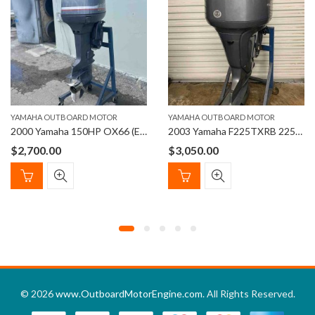
YAMAHA OUTBOARD MOTOR
YAMAHA OUTBOARD MOTOR
2000 Yamaha 150HP OX66 (EFI) Outboard Motor – 25” Shaft
2003 Yamaha F225TXRB 225hp 25” Four Stroke Outboard Motor
$
2,700.00
$
3,050.00
© 2026
www.OutboardMotorEngine.com
. All Rights Reserved.