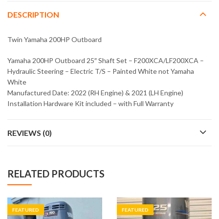
DESCRIPTION
Twin Yamaha 200HP Outboard
Yamaha 200HP Outboard 25″ Shaft Set – F200XCA/LF200XCA –
Hydraulic Steering – Electric T/S – Painted White not Yamaha
White
Manufactured Date: 2022 (RH Engine) & 2021 (LH Engine)
Installation Hardware Kit included – with Full Warranty
REVIEWS (0)
RELATED PRODUCTS
FEATURED
FEATURED