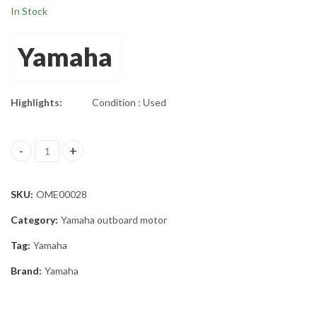
In Stock
Yamaha
Highlights:
Condition : Used
Twin Yamaha 200HP Outboard 25" Shaft Set quantity
SKU:
OME00028
Category:
Yamaha outboard motor
Tag:
Yamaha
Brand:
Yamaha