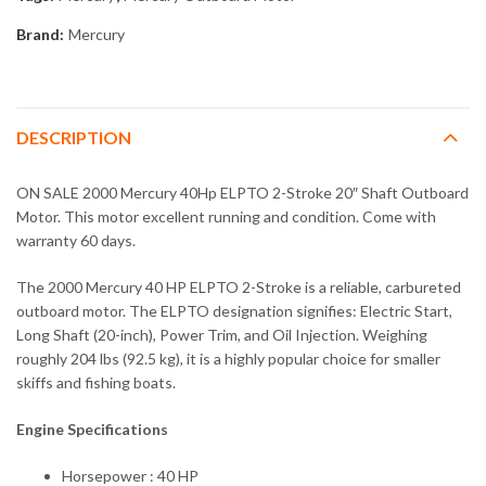
Brand:
Mercury
DESCRIPTION
ON SALE 2000 Mercury 40Hp ELPTO 2-Stroke 20″ Shaft Outboard
Motor. This motor excellent running and condition. Come with
warranty 60 days.
The 2000 Mercury 40 HP ELPTO 2-Stroke is a reliable, carbureted
outboard motor. The ELPTO designation signifies: Electric Start,
Long Shaft (20-inch), Power Trim, and Oil Injection. Weighing
roughly 204 lbs (92.5 kg), it is a highly popular choice for smaller
skiffs and fishing boats.
Engine Specifications
Horsepower : 40 HP