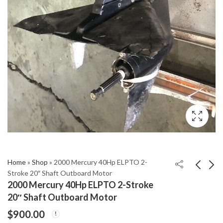
Home
»
Shop
»
2000 Mercury 40Hp ELPTO 2-
Stroke 20″ Shaft Outboard Motor
2000 Mercury 40Hp ELPTO 2-Stroke
2002 Mercury 9.9Hp
2004 Mercury 225Hp
20″ Shaft Outboard Motor
15" Shaft 2-Stroke
EFI 25" Shaft Length
$
900.00
Outboard Motor
2-Stroke Outboard
$
605.00
$
2,799.00