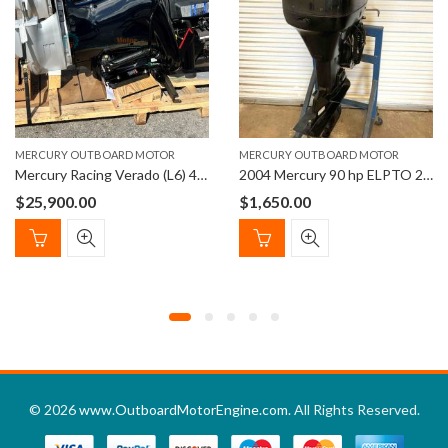
MERCURY OUTBOARD MOTOR
MERCURY OUTBOARD MOTOR
Mercury Racing Verado (L6) 400R XL/ CXL
2004 Mercury 90 hp ELPTO 2-Stroke 20″ Outboard Boat Motor
$
25,900.00
$
1,650.00
© 2026
www.OutboardMotorEngine.com
. All Rights Reserved.