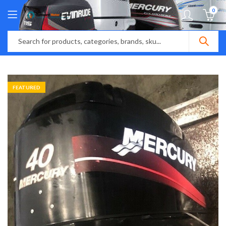
0
FEATURED