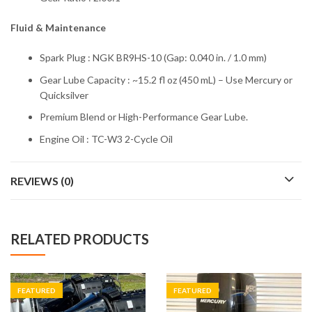
Fluid & Maintenance
Spark Plug : NGK BR9HS-10 (Gap: 0.040 in. / 1.0 mm)
Gear Lube Capacity : ~15.2 fl oz (450 mL) – Use Mercury or
Quicksilver
Premium Blend or High-Performance Gear Lube.
Engine Oil : TC-W3 2-Cycle Oil
REVIEWS (0)
RELATED PRODUCTS
FEATURED
FEATURED