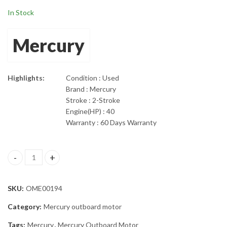
In Stock
Mercury
Highlights:
Condition : Used
Brand : Mercury
Stroke : 2-Stroke
Engine(HP) : 40
Warranty : 60 Days Warranty
2000 Mercury 40Hp ELPTO 2-Stroke 20" Shaft Outboard Motor q
SKU:
OME00194
Category:
Mercury outboard motor
Tags:
Mercury
,
Mercury Outboard Motor