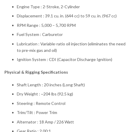
Engine Type : 2-Stroke, 2-Cylinder
Displacement : 39.1 cu. in. (644 cc) to 59 cu. in. (967 cc)
RPM Range : 5,000 – 5,700 RPM
Fuel System : Carburetor
Lubrication : Variable-ratio oil injection (eliminates the need
to pre-mix gas and oil)
Ignition System : CDI (Capacitor Discharge Ignition)
Physical & Rigging Specifications
Shaft Length : 20 inches (Long Shaft)
Dry Weight : ~204 lbs (92.5 kg)
Steering : Remote Control
Trim/Tilt : Power Trim
Alternator : 18 Amp / 226 Watt
Gear Ratio : 2.00:1