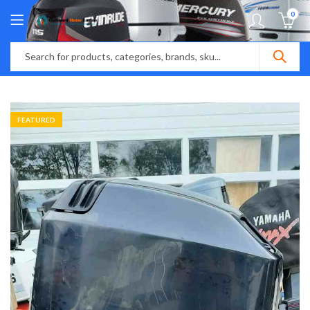
0
FEATURED