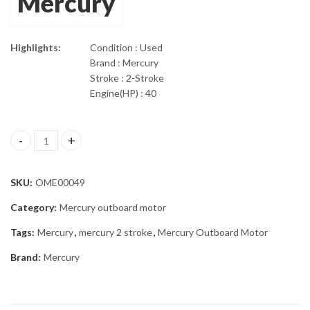
Mercury
Highlights:
Condition : Used
Brand : Mercury
Stroke : 2-Stroke
Engine(HP) : 40
2002 Mercury 40 Hp With 20" Shaft Outboard Motor quantity
SKU:
OME00049
Category:
Mercury outboard motor
Tags:
Mercury
,
mercury 2 stroke
,
Mercury Outboard Motor
Brand:
Mercury