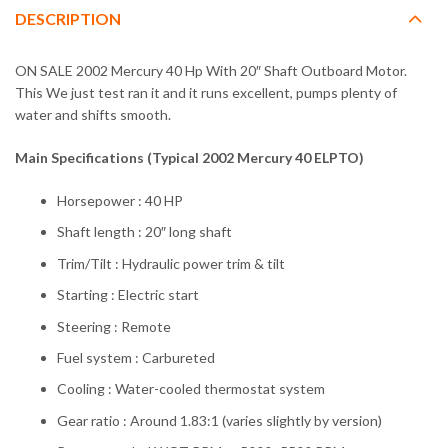
DESCRIPTION
ON SALE 2002 Mercury 40 Hp With 20″ Shaft Outboard Motor.
This We just test ran it and it runs excellent, pumps plenty of
water and shifts smooth.
Main Specifications (Typical 2002 Mercury 40 ELPTO)
Horsepower : 40 HP
Shaft length : 20″ long shaft
Trim/Tilt : Hydraulic power trim & tilt
Starting : Electric start
Steering : Remote
Fuel system : Carbureted
Cooling : Water-cooled thermostat system
Gear ratio : Around 1.83:1 (varies slightly by version)