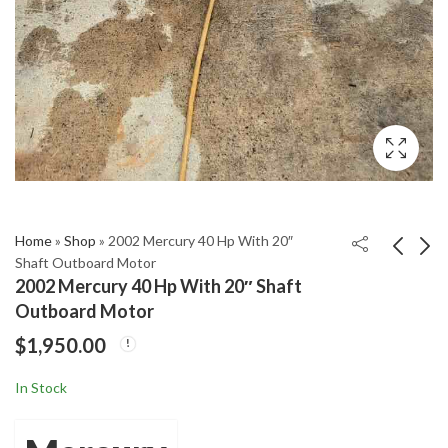
Home
»
Shop
»
2002 Mercury 40 Hp With 20″
Shaft Outboard Motor
2002 Mercury 40 Hp With 20″ Shaft
2002 Honda 130 HP
2002 Mercury 90 HP 2-
Outboard Motor
Four Stroke Outboard
Stroke 20" Shaft
$
1,950.00
Motor 25" Shaft
Outboard Motor
$
1,850.00
$
2,200.00
In Stock