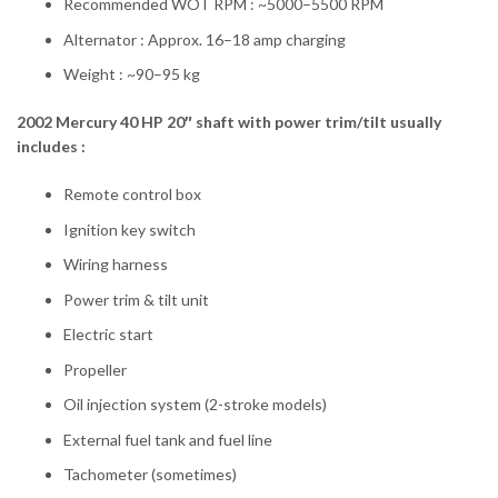
Recommended WOT RPM : ~5000–5500 RPM
Alternator : Approx. 16–18 amp charging
Weight : ~90–95 kg
2002 Mercury 40 HP 20″ shaft with power trim/tilt usually
includes :
Remote control box
Ignition key switch
Wiring harness
Power trim & tilt unit
Electric start
Propeller
Oil injection system (2-stroke models)
External fuel tank and fuel line
Tachometer (sometimes)