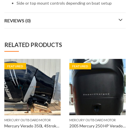
Side or top mount controls depending on boat setup
REVIEWS (0)
RELATED PRODUCTS
FEATURED
FEATURED
MERCURY OUTBOARD MOTOR
MERCURY OUTBOARD MOTOR
Mercury Verado 350L 4Stroke Outboard Engine
2005 Mercury 250 HP Verado 4-Stroke 30″ Outboard Motor