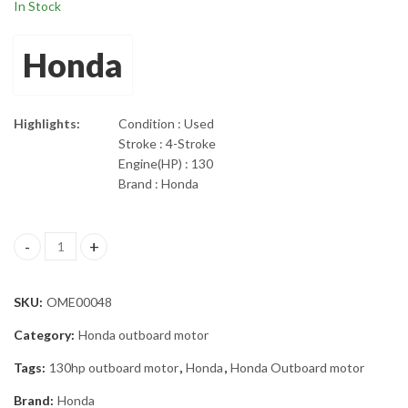
In Stock
Honda
Highlights:
Condition : Used
Stroke : 4-Stroke
Engine(HP) : 130
Brand : Honda
2002 Honda 130 HP Four Stroke Outboard Motor 25" Shaft quant
SKU:
OME00048
Category:
Honda outboard motor
Tags:
130hp outboard motor
,
Honda
,
Honda Outboard motor
Brand:
Honda