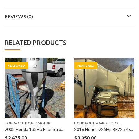
REVIEWS (0)
RELATED PRODUCTS
FEATURED
FEATURED
HONDA OUTBOARD MOTOR
HONDA OUTBOARD MOTOR
2005 Honda 135Hp Four Stroke BF135 Outboard Motor
2016 Honda 225Hp BF225 4-Stroke 25″ Shaft Length Outboard
$
2,475.00
$
3,050.00