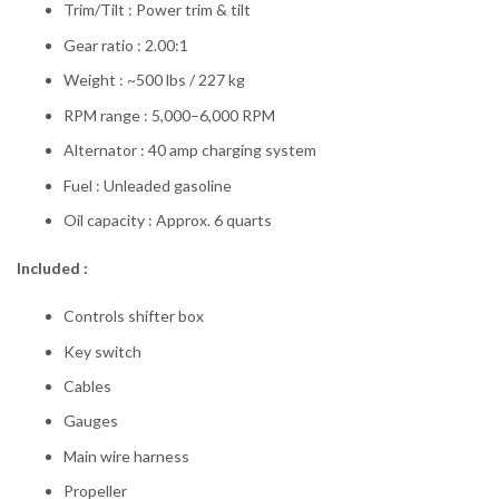
Trim/Tilt : Power trim & tilt
Gear ratio : 2.00:1
Weight : ~500 lbs / 227 kg
RPM range : 5,000–6,000 RPM
Alternator : 40 amp charging system
Fuel : Unleaded gasoline
Oil capacity : Approx. 6 quarts
Included :
Controls shifter box
Key switch
Cables
Gauges
Main wire harness
Propeller