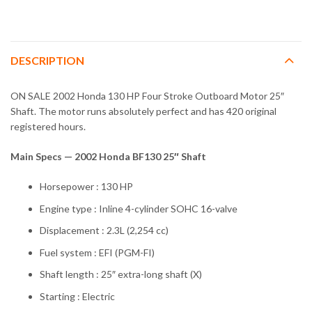
DESCRIPTION
ON SALE 2002 Honda 130 HP Four Stroke Outboard Motor 25″
Shaft. The motor runs absolutely perfect and has 420 original
registered hours.
Main Specs — 2002 Honda BF130 25″ Shaft
Horsepower : 130 HP
Engine type : Inline 4-cylinder SOHC 16-valve
Displacement : 2.3L (2,254 cc)
Fuel system : EFI (PGM-FI)
Shaft length : 25″ extra-long shaft (X)
Starting : Electric