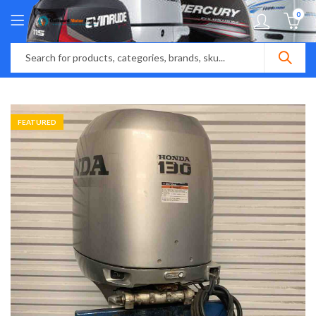
0
FEATURED