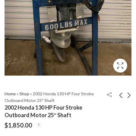
Home
»
Shop
»
2002 Honda 130 HP Four Stroke
Outboard Motor 25″ Shaft
2002 Honda 130 HP Four Stroke
2001 Yamaha 150Hp
2002 Mercury 40 Hp
Outboard Motor 25″ Shaft
Carbureted Carb
With 20" Shaft
$
1,850.00
2Stroke 25" Outboard
Outboard Motor
$
1,460.00
$
1,950.00
Motor