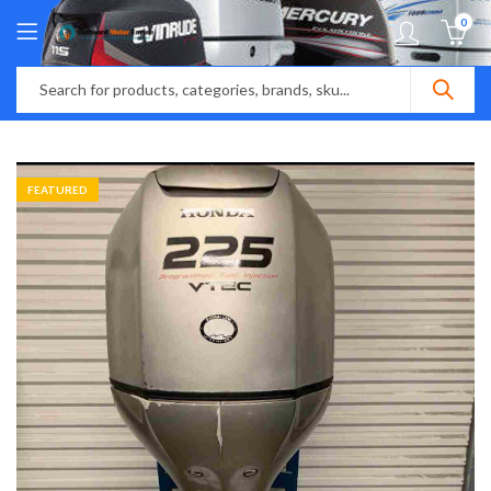
0
FEATURED