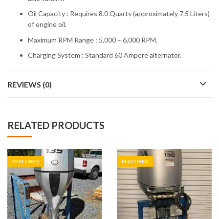
Oil Capacity : Requires 8.0 Quarts (approximately 7.5 Liters)
of engine oil.
Maximum RPM Range : 5,000 – 6,000 RPM.
Charging System : Standard 60 Ampere alternator.
REVIEWS (0)
RELATED PRODUCTS
FEATURED
FEATURED