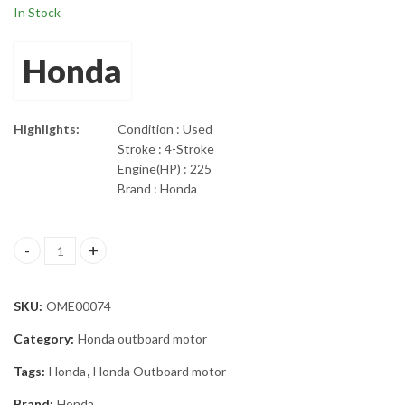
In Stock
Honda
Highlights:
Condition : Used
Stroke : 4-Stroke
Engine(HP) : 225
Brand : Honda
2005 Honda 225 HP Four Stroke 30” shaft Outboard Motor quant
SKU:
OME00074
Category:
Honda outboard motor
Tags:
Honda
,
Honda Outboard motor
Brand:
Honda