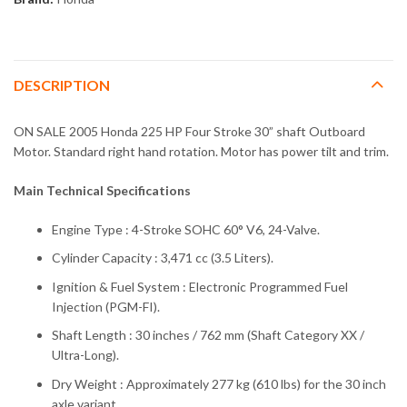
DESCRIPTION
ON SALE 2005 Honda 225 HP Four Stroke 30” shaft Outboard
Motor. Standard right hand rotation. Motor has power tilt and trim.
Main Technical Specifications
Engine Type : 4-Stroke SOHC 60° V6, 24-Valve.
Cylinder Capacity : 3,471 cc (3.5 Liters).
Ignition & Fuel System : Electronic Programmed Fuel
Injection (PGM-FI).
Shaft Length : 30 inches / 762 mm (Shaft Category XX /
Ultra-Long).
Dry Weight : Approximately 277 kg (610 lbs) for the 30 inch
axle variant.