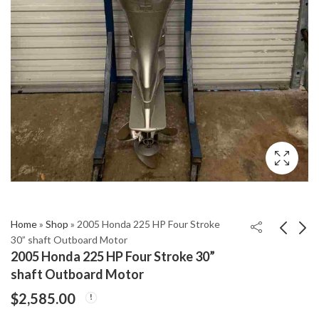
Home
»
Shop
»
2005 Honda 225 HP Four Stroke
30” shaft Outboard Motor
2005 Honda 225 HP Four Stroke 30”
2005 Honda 50H 4
2005 Honda 135Hp
shaft Outboard Motor
Stroke 20" Shaft
Four Stroke BF135
$
2,585.00
Outboard Engine
Outboard Motor
$
1,699.00
$
2,475.00