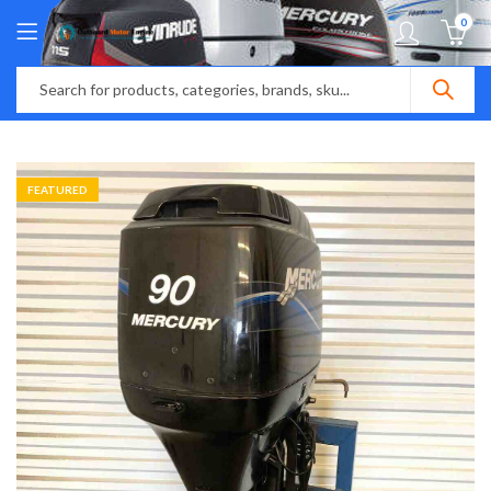
0
FEATURED