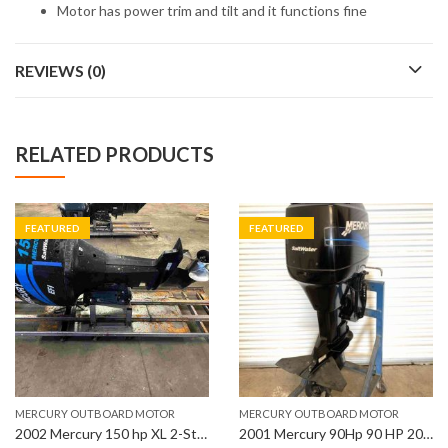
Motor has power trim and tilt and it functions fine
REVIEWS (0)
RELATED PRODUCTS
FEATURED
FEATURED
MERCURY OUTBOARD MOTOR
MERCURY OUTBOARD MOTOR
2002 Mercury 150 hp XL 2-Stroke 25″ Shaft EFI Outboard Motor
2001 Mercury 90Hp 90 HP 20” Shaft Length Outboard Motor