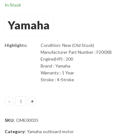
In Stock
Yamaha
Highlights:
Condition: New (Old Stock)
Manufacturer Part Number : F200XB
Engine(HP) : 200
Brand : Yamaha
Warranty : 1 Year
Stroke : 4-Stroke
200hp Yamaha 25" Shaft Outboard Engine F200XB quantity
SKU:
OME00035
Category:
Yamaha outboard motor