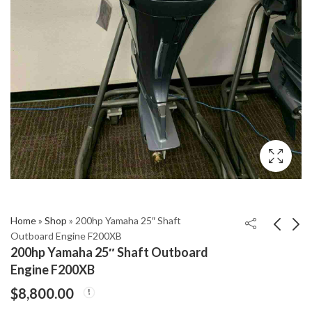
Home
»
Shop
»
200hp Yamaha 25″ Shaft
Outboard Engine F200XB
200hp Yamaha 25″ Shaft Outboard
EVINRUDE ETEC
1996 Mercury 30 Hp
Engine F200XB
25HP OUTBOARD 20"
With 20" Shaft and
$
8,800.00
SHAFT
Power Trim/Tilt
$
2,400.00
$
1,650.00