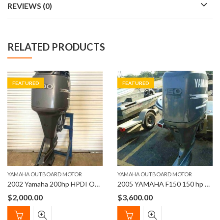
REVIEWS (0)
RELATED PRODUCTS
FEATURED
FEATURED
YAMAHA OUTBOARD MOTOR
YAMAHA OUTBOARD MOTOR
2002 Yamaha 200hp HPDI Outboard Motor
2005 YAMAHA F150 150 hp 20″ 4 STROKE OUTBOARD MOTOR
$
2,000.00
$
3,600.00