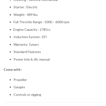
Starter : Electric
Weight : 489 lbs.
Full Throttle Range : 5000 – 6000 rpm
Engine Capacity : 2785cc
Induction System : EFI
Warranty: 1years
Standard Features
Power trim & tilt, manual
Come with :
Propeller
Gauges
Controls or rigging