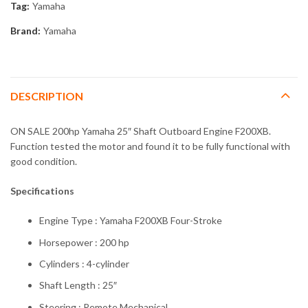
Tag:
Yamaha
Brand:
Yamaha
DESCRIPTION
ON SALE 200hp Yamaha 25″ Shaft Outboard Engine F200XB.
Function tested the motor and found it to be fully functional with
good condition.
Specifications
Engine Type : Yamaha F200XB Four-Stroke
Horsepower : 200 hp
Cylinders : 4-cylinder
Shaft Length : 25″
Steering : Remote Mechanical