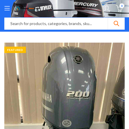
0
FEATURED