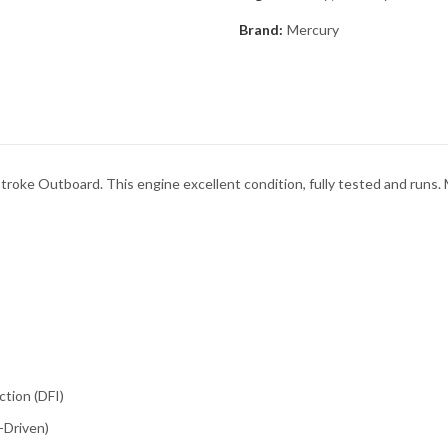
Brand:
Mercury
ke Outboard. This engine excellent condition, fully tested and runs
ction (DFI)
-Driven)