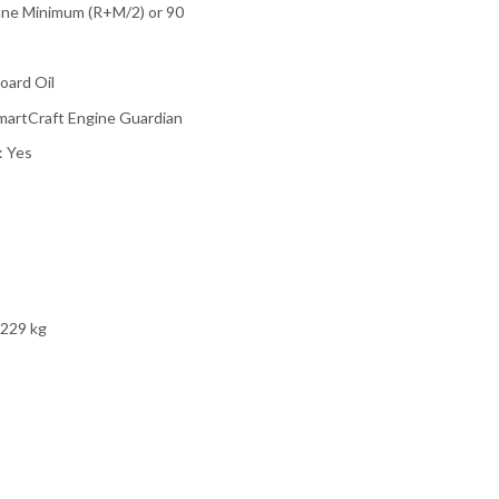
ane Minimum (R+M/2) or 90
oard Oil
SmartCraft Engine Guardian
: Yes
 229 kg