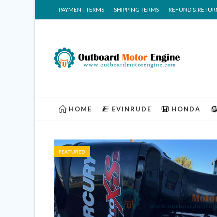
PAYMENT TERMS
SHIPPING TERMS
REFUND & RETUR
HOME
EVINRUDE
HONDA
FEATURED