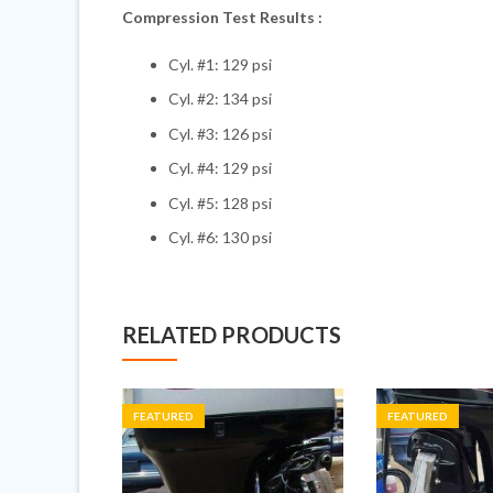
Compression Test Results :
Cyl. #1: 129 psi
Cyl. #2: 134 psi
Cyl. #3: 126 psi
Cyl. #4: 129 psi
Cyl. #5: 128 psi
Cyl. #6: 130 psi
RELATED PRODUCTS
FEATURED
FEATURED