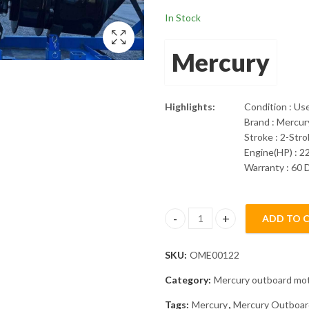
In Stock
Mercury
Highlights:
Condition : Us
Brand : Mercur
Stroke : 2-Str
Engine(HP) : 2
Warranty : 60 
ADD TO 
2014 Mercury 225Hp XL Pro XS
SKU:
OME00122
Category:
Mercury outboard mo
Tags:
Mercury
,
Mercury Outboar