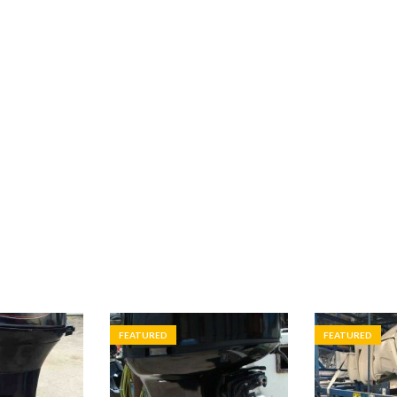
FEATURED
FEATURED