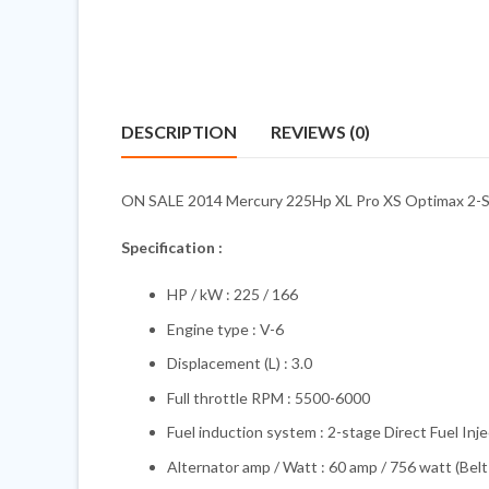
DESCRIPTION
REVIEWS (0)
ON SALE 2014 Mercury 225Hp XL Pro XS Optimax 2-Stro
Specification :
HP / kW : 225 / 166
Engine type : V-6
Displacement (L) : 3.0
Full throttle RPM : 5500-6000
Fuel induction system : 2-stage Direct Fuel Inje
Alternator amp / Watt : 60 amp / 756 watt (Belt