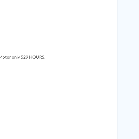
. Motor only 529 HOURS.