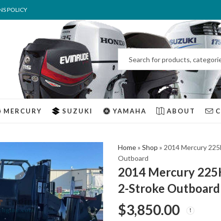
NS POLICY
MERCURY
SUZUKI
YAMAHA
ABOUT
Home
»
Shop
»
2014 Mercury 225
Outboard
2014 Mercury 225
2-Stroke Outboard
$
3,850.00