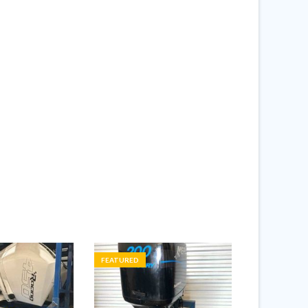
FEATURED
FEATURED