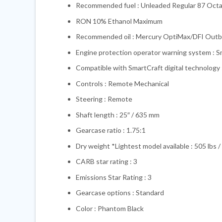
Recommended fuel : Unleaded Regular 87 Oct
RON 10% Ethanol Maximum
Recommended oil : Mercury OptiMax/DFI Outb
Engine protection operator warning system : 
Compatible with SmartCraft digital technology 
Controls : Remote Mechanical
Steering : Remote
Shaft length : 25″ / 635 mm
Gearcase ratio : 1.75:1
Dry weight *Lightest model available : 505 lbs /
CARB star rating : 3
Emissions Star Rating : 3
Gearcase options : Standard
Color : Phantom Black