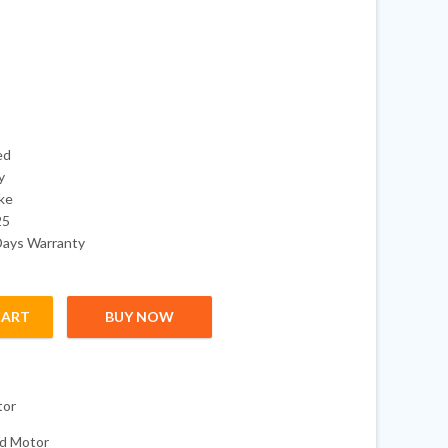
ed
y
oke
25
Days Warranty
CART
BUY NOW
 Optimax 2-Stroke Outboard quantity
tor
d Motor