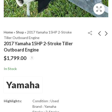
Home
»
Shop
»
2017 Yamaha 15HP 2-Stroke
Tiller Outboard Engine
2017 Yamaha 15HP 2-Stroke Tiller
2017 Mercury 175L
2017 Yamaha SHO
Outboard Engine
ProXS Optimax 2-
250hp 4-Stroke
$
1,799.00
Stroke 20" Shaft
Outboard Motor
$
4,675.00
$
6,355.00
Outboard
In Stock
Yamaha
Highlights:
Condition : Used
Brand : Yamaha
Stroke : 2-Stroke