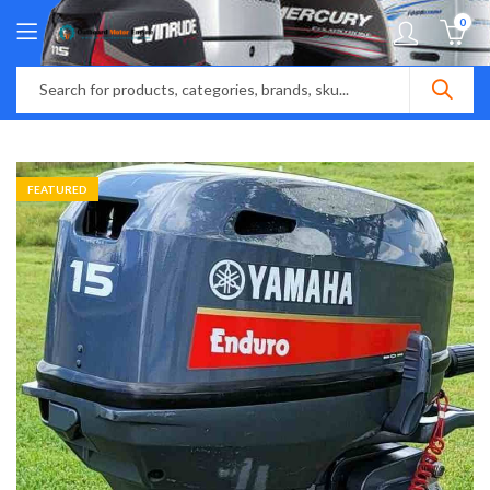
0
FEATURED