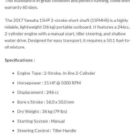
This outboard is in great condition and perfect running, come with
warranty 60 days.
The 2017 Yamaha 15HP 2-stroke short shaft (15FMHS) is a highly
reliable, lightweight (36 kg) portable outboard. It features a 246cc,
2-cylinder engine with a manual start, tiller steering, and shallow
water drive. Designed for easy transport, it requires a 50:1 fuel-to-
oil mixture.
Specifications :
Engine Type : 2-Stroke, In-line 2-Cylinder
Horsepower : 15 HP @ 5000 RPM
Displacement : 246 cc
Bore x Stroke : 56.0 x 50.0 mm
Dry Weight : 36 kg (79 lbs)
Starting System : Manual
Steering Control : Tiller Handle