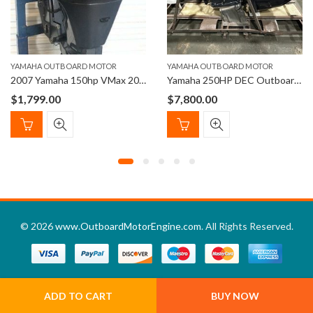
YAMAHA OUTBOARD MOTOR
YAMAHA OUTBOARD MOTOR
2007 Yamaha 150hp VMax 200HPDI 20” shaft Outboard Motor
Yamaha 250HP DEC Outboard Left Hand 25″ Shaft
$
1,799.00
$
7,800.00
© 2026
www.OutboardMotorEngine.com
. All Rights Reserved.
ADD TO CART
BUY NOW