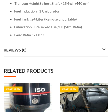
Transom HeightS : hort Shaft / 15-inch (440 mm)
Fuel Induction : 1 Carburetor
Fuel Tank : 24 Liter (Remote or portable)
Lubrication : Pre-mixed Fuel/Oil (50:1 Ratio)
Gear Ratio : 2.08 : 1
REVIEWS (0)
RELATED PRODUCTS
FEATURED
FEATURED