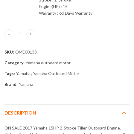
Engine(HP) : 15
Warranty : 60 Days Warranty
2017 Yamaha 15HP 2-Stroke Tiller Outboard Engine quantity
SKU:
OME00138
Category:
Yamaha outboard motor
Tags:
Yamaha
,
Yamaha Outboard Motor
Brand:
Yamaha
DESCRIPTION
ON SALE 2017 Yamaha 15HP 2-Stroke Tiller Outboard Engine.