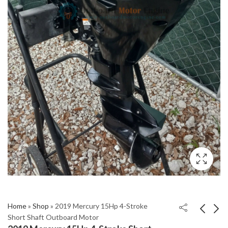
Home
»
Shop
»
2019 Mercury 15Hp 4-Stroke
Short Shaft Outboard Motor