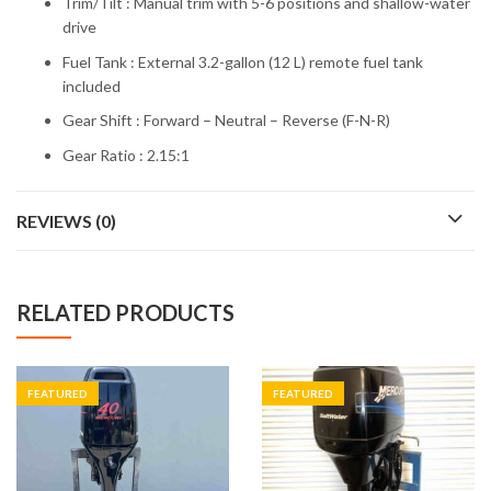
Trim/Tilt : Manual trim with 5-6 positions and shallow-water
drive
Fuel Tank : External 3.2-gallon (12 L) remote fuel tank
included
Gear Shift : Forward – Neutral – Reverse (F-N-R)
Gear Ratio : 2.15:1
REVIEWS (0)
RELATED PRODUCTS
FEATURED
FEATURED