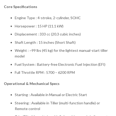
Core Specifications
Engine Type : 4-stroke, 2-cylinder, SOHC
Horsepower : 15 HP (11.1 kW)
Displacement : 333 cc (20.3 cubic inches)
Shaft Length : 15 inches (Short Shaft)
Weight : ~99 lbs (45 kg) for the lightest manual-start tiller
model
Fuel System : Battery-free Electronic Fuel Injection (EFI)
Full Throttle RPM : 5700 – 6200 RPM
Operational & Mechanical Specs
Starting : Available in Manual or Electric Start
Steering : Available in Tiller (multi-function handle) or
Remote control