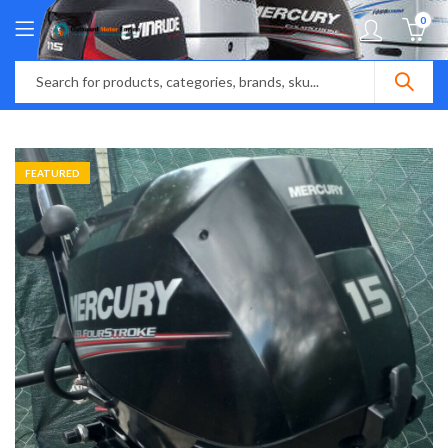
0
FEATURED