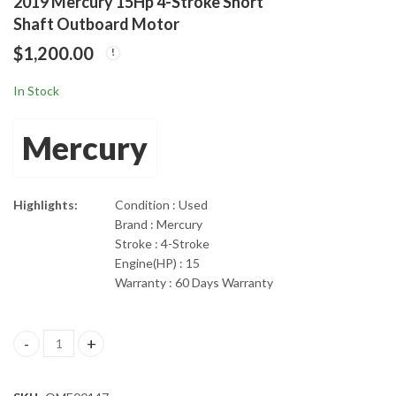
2019 Mercury 15Hp 4-Stroke Short
2018 Tohatsu 20hp 4-
2019 Mercury 60HP
Shaft Outboard Motor
Stroke EFI Short Shaft
20" Command Thrust
$
1,200.00
Outboard Motor
EFI 4 Cylinder 4-Stroke
$
1,485.00
$
4,199.00
In Stock
Mercury
Highlights:
Condition : Used
Brand : Mercury
Stroke : 4-Stroke
Engine(HP) : 15
Warranty : 60 Days Warranty
2019 Mercury 15Hp 4-Stroke Short Shaft Outboard Motor quant