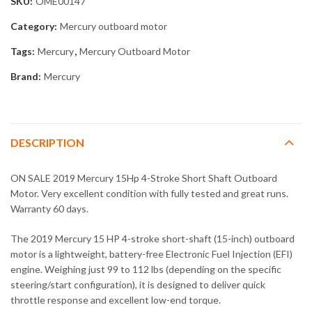
SKU:
OME00147
Category:
Mercury outboard motor
Tags:
Mercury
,
Mercury Outboard Motor
Brand:
Mercury
DESCRIPTION
ON SALE 2019 Mercury 15Hp 4-Stroke Short Shaft Outboard
Motor. Very excellent condition with fully tested and great runs.
Warranty 60 days.
The 2019 Mercury 15 HP 4-stroke short-shaft (15-inch) outboard
motor is a lightweight, battery-free Electronic Fuel Injection (EFI)
engine. Weighing just 99 to 112 lbs (depending on the specific
steering/start configuration), it is designed to deliver quick
throttle response and excellent low-end torque.