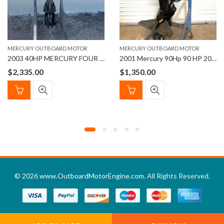
MERCURY OUTBOARD MOTOR
MERCURY OUTBOARD MOTOR
2003 40HP MERCURY FOUR STROKE EFI OUTBOARD MOTOR
2001 Mercury 90Hp 90 HP 20” Shaft Length Outboard Motor
$
2,335.00
$
1,350.00
© 2026
www.OutboardMotorEngine.com
. All Rights Reserved.