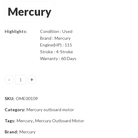
Mercury
Highlights:
Condition : Used
Brand : Mercury
Engine(HP) : 115
Stroke : 4-Stroke
Warranty : 60 Days
2012 115 HP Mercury 4-Stroke 25" shaft Outboard Motor quanti
SKU:
OME00109
Category:
Mercury outboard motor
Tags:
Mercury
,
Mercury Outboard Motor
Brand:
Mercury