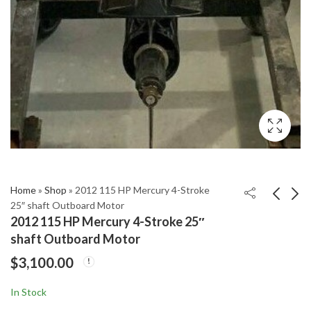
Home
»
Shop
»
2012 115 HP Mercury 4-Stroke
25″ shaft Outboard Motor
2012 115 HP Mercury 4-Stroke 25″
2011 Yamaha 300 HP
2012 Mercury 300 HP
shaft Outboard Motor
4.2L 4-Stroke 25"
Verado 4-Stroke XL
$
3,100.00
Outboard Motor
25” Outboard Motor
$
5,850.00
$
5,299.00
In Stock