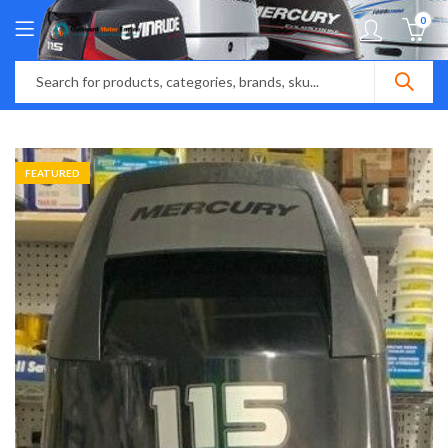
0
FEATURED