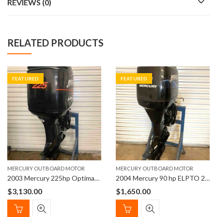
REVIEWS (0)
RELATED PRODUCTS
FEATURED
FEATURED
MERCURY OUTBOARD MOTOR
MERCURY OUTBOARD MOTOR
2003 Mercury 225hp Optimax EFI Outboard Motor
2004 Mercury 90 hp ELPTO 2-Stroke 20″ Outboard Boat Motor
$
3,130.00
$
1,650.00