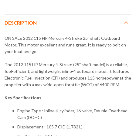
DESCRIPTION
ON SALE 2012 115 HP Mercury 4-Stroke 25″ shaft Outboard
Motor. This motor excellent and runs great. It is ready to bolt on
your boat and go.
The 2012 115 HP Mercury 4-Stroke (25″ shaft model) is a reliable,
fuel-efficient, and lightweight inline-4 outboard motor. It features
Electronic Fuel Injection (EFI) and produces 115 horsepower at the
propeller with a max wide-open throttle (WOT) of 6400 RPM.
Key Specifications
Engine Type : Inline 4-cylinder, 16-valve, Double Overhead
Cam (DOHC)
Displacement : 105.7 CID (1.732 L)