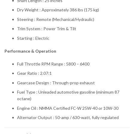
Shaft Length : 25 inches
Dry Weight : Approximately 386 lbs (175 kg)
Steering : Remote (Mechanical/Hydraulic)
Trim System : Power Trim & Tilt
Starting : Electric
Performance & Operation
Full Throttle RPM Range : 5800 – 6400
Gear Ratio : 2.07:1
Gearcase Design : Through-prop exhaust
Fuel Type : Unleaded automotive gasoline (minimum 87
octane)
Engine Oil : NMMA Certified FC-W 25W-40 or 10W-30
Alternator Output : 50-amp / 630-watt, fully regulated