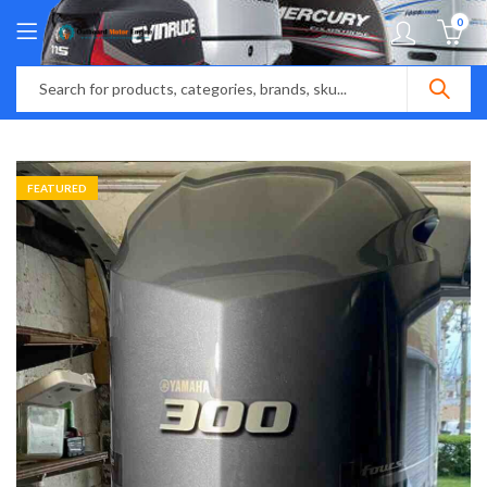
0
FEATURED