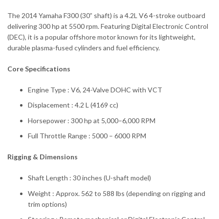
The 2014 Yamaha F300 (30” shaft) is a 4.2L V6 4-stroke outboard
delivering 300 hp at 5500 rpm. Featuring Digital Electronic Control
(DEC), it is a popular offshore motor known for its lightweight,
durable plasma-fused cylinders and fuel efficiency.
Core Specifications
Engine Type : V6, 24-Valve DOHC with VCT
Displacement : 4.2 L (4169 cc)
Horsepower : 300 hp at 5,000–6,000 RPM
Full Throttle Range : 5000 – 6000 RPM
Rigging & Dimensions
Shaft Length : 30 inches (U-shaft model)
Weight : Approx. 562 to 588 lbs (depending on rigging and
trim options)