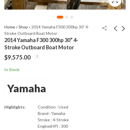
Home
»
Shop
»
2014 Yamaha F300 300hp 30” 4-
Stroke Outboard Boat Motor
2014 Yamaha F300 300hp 30” 4-
2014 Yamaha F150XA
2015 Evinrude E-TEC
Stroke Outboard Boat Motor
150hp 4-Stroke
150hp 2-Stroke 25"
$
9,575.00
Outboard Motor
Remote Outboard
$
4,270.00
$
5,225.00
In Stock
Yamaha
Highlights:
Condition : Used
Brand : Yamaha
Stroke : 4-Stroke
Engine(HP) : 300