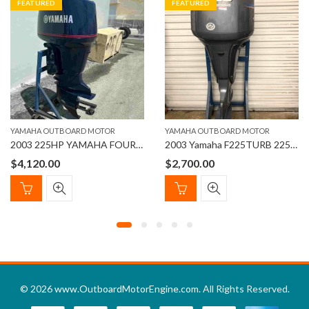
FEATURED
FEATURED
YAMAHA OUTBOARD MOTOR
YAMAHA OUTBOARD MOTOR
2003 225HP YAMAHA FOUR STROKE OUTBOARD MOTOR
2003 Yamaha F225TURB 225hp Four stroke 30” Outboard Motor
$
4,120.00
$
2,700.00
© 2026
www.OutboardMotorEngine.com
. All Rights Reserved.