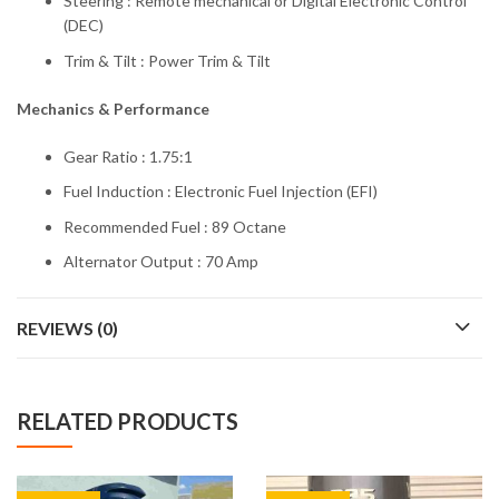
Steering : Remote mechanical or Digital Electronic Control
(DEC)
Trim & Tilt : Power Trim & Tilt
Mechanics & Performance
Gear Ratio : 1.75:1
Fuel Induction : Electronic Fuel Injection (EFI)
Recommended Fuel : 89 Octane
Alternator Output : 70 Amp
REVIEWS (0)
RELATED PRODUCTS