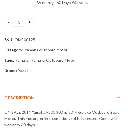
Warranty : 60 Days Warranty
2014 Yamaha F300 300hp 30” 4-Stroke Outboard Boat Motor qua
SKU:
OME00125
Category:
Yamaha outboard motor
Tags:
Yamaha
,
Yamaha Outboard Motor
Brand:
Yamaha
DESCRIPTION
ON SALE 2014 Yamaha F300 300hp 30” 4-Stroke Outboard Boat
Motor. This motor perfect condition and fully tested. Come with
warranty 60 days.