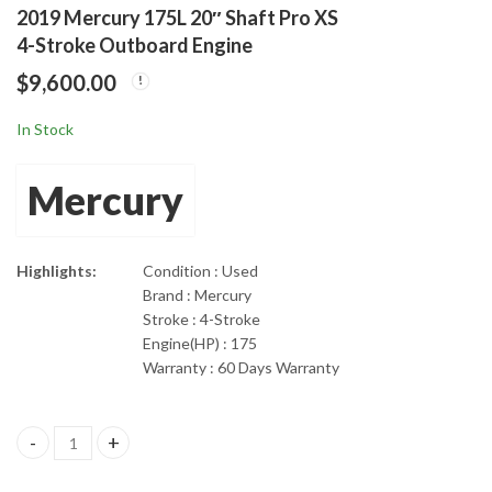
2019 Mercury 175L 20″ Shaft Pro XS
2019 Mercury 150Hp
2019 Mercury 200Hp
4-Stroke Outboard Engine
20" Shaft Length Pro
25” Shaft 4-Stroke
$
9,600.00
XS 4-Stroke Outboard
3.4L Outboard Boat
$
8,295.00
$
3,260.00
Motor
In Stock
Mercury
Highlights:
Condition : Used
Brand : Mercury
Stroke : 4-Stroke
Engine(HP) : 175
Warranty : 60 Days Warranty
2019 Mercury 175L 20" Shaft Pro XS 4-Stroke Outboard Engine q