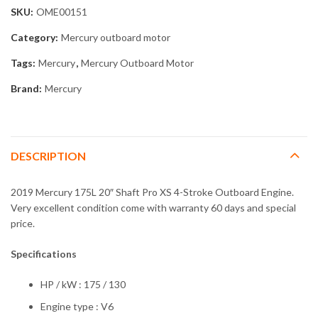
SKU:
OME00151
Category:
Mercury outboard motor
Tags:
Mercury
,
Mercury Outboard Motor
Brand:
Mercury
DESCRIPTION
2019 Mercury 175L 20″ Shaft Pro XS 4-Stroke Outboard Engine.
Very excellent condition come with warranty 60 days and special
price.
Specifications
HP / kW : 175 / 130
Engine type : V6