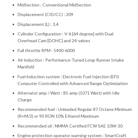
MidSection : Conventional MidSection
Displacement (CID/CC) : 209
Displacement (L) : 3.4
Cylinder Configuration : V-6 [64 degree] with Dual
Overhead Cam [DOHC] and 24-valves
Full throttle RPM : 5400-6000
Air induction : Performance-Tuned Long-Runner Intake
Manifold
Fuel induction system : Electronic Fuel Injection (EFI)
Computer Controlled with Advanced Range Optimization
Alternator amp / Watt : 85-amp (1071 Watt) with Idle
Charge
Recommended fuel : Unleaded Regular 87 Octane Minimum
(R+M/2) or 90 RON 10% Ethanol Maximum
Recommended oil : NMMA Certified FCW SAE 10W-30
Engine protection operator warning system : SmartCraft