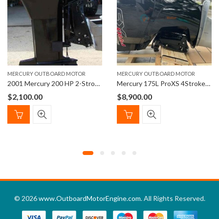
MERCURY OUTBOARD MOTOR
MERCURY OUTBOARD MOTOR
2001 Mercury 200 HP 2-Stroke Carbureted 25″ Outboard Motor
Mercury 175L ProXS 4StrokeOutboard Engine 20″ Shaft Length
$
2,100.00
$
8,900.00
© 2026
www.OutboardMotorEngine.com
. All Rights Reserved.