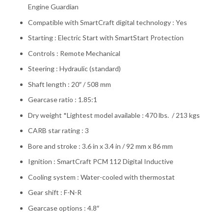
Engine Guardian
Compatible with SmartCraft digital technology : Yes
Starting : Electric Start with SmartStart Protection
Controls : Remote Mechanical
Steering : Hydraulic (standard)
Shaft length : 20″ / 508 mm
Gearcase ratio : 1.85:1
Dry weight *Lightest model available : 470 lbs. / 213 kgs
CARB star rating : 3
Bore and stroke : 3.6 in x 3.4 in / 92 mm x 86 mm
Ignition : SmartCraft PCM 112 Digital Inductive
Cooling system : Water-cooled with thermostat
Gear shift : F-N-R
Gearcase options : 4.8″