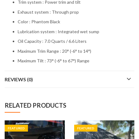
Trim system : Power trim and tilt
Exhaust system : Through prop
Color : Phantom Black
Lubrication system : Integrated wet sump
Oil Capacity : 7.0 Quarts / 6.6 Liters
Maximum Trim Range : 20° (-6° to 14°)
Maximum Tilt : 73° (-6° to 67°) Range
REVIEWS (0)
RELATED PRODUCTS
FEATURED
FEATURED