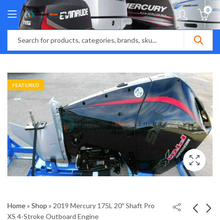
0
FEATURED
Home
»
Shop
»
2019 Mercury 175L 20″ Shaft Pro
XS 4-Stroke Outboard Engine