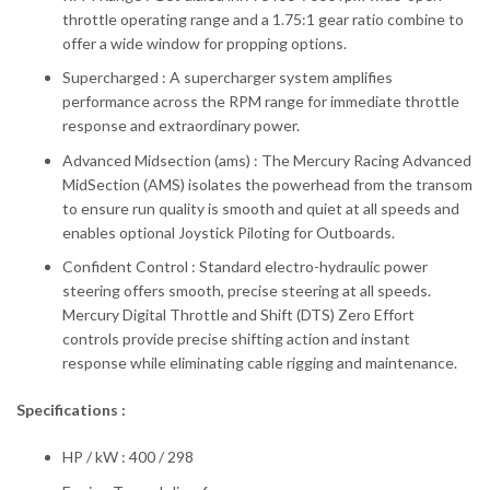
throttle operating range and a 1.75:1 gear ratio combine to
offer a wide window for propping options.
Supercharged : A supercharger system amplifies
performance across the RPM range for immediate throttle
response and extraordinary power.
Advanced Midsection (ams) : The Mercury Racing Advanced
MidSection (AMS) isolates the powerhead from the transom
to ensure run quality is smooth and quiet at all speeds and
enables optional Joystick Piloting for Outboards.
Confident Control : Standard electro-hydraulic power
steering offers smooth, precise steering at all speeds.
Mercury Digital Throttle and Shift (DTS) Zero Effort
controls provide precise shifting action and instant
response while eliminating cable rigging and maintenance.
Specifications :
HP / kW : 400 / 298