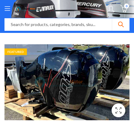
0
FEATURED