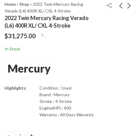
Home
»
Shop
»
2022 Twin Mercury Racing
Verado (L6) 400R XL/ CXL 4-Stroke
2022 Twin Mercury Racing Verado
Mercury Racing 300R
2016 Mercury Verado
(L6) 400R XL/ CXL 4-Stroke
20" Shaft Length 4-
350Hp 20" Shaft 4-
$
31,275.00
Stroke Outboard
Stroke Outboard
$
13,965.00
$
7,155.00
Engine
Engine
In Stock
Mercury
Highlights:
Condition : Used
Brand : Mercury
Stroke : 4-Stroke
Engine(HP) : 400
Warranty : 60 Days Warranty