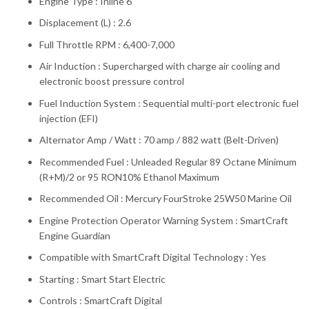
Engine Type : Inline 6
Displacement (L) : 2.6
Full Throttle RPM : 6,400-7,000
Air Induction : Supercharged with charge air cooling and
electronic boost pressure control
Fuel Induction System : Sequential multi-port electronic fuel
injection (EFI)
Alternator Amp / Watt : 70 amp / 882 watt (Belt-Driven)
Recommended Fuel : Unleaded Regular 89 Octane Minimum
(R+M)/2 or 95 RON10% Ethanol Maximum
Recommended Oil : Mercury FourStroke 25W50 Marine Oil
Engine Protection Operator Warning System : SmartCraft
Engine Guardian
Compatible with SmartCraft Digital Technology : Yes
Starting : Smart Start Electric
Controls : SmartCraft Digital