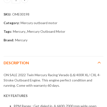
2022 Twin Mercury Racing Verado (L6) 400R XL/ CXL 4-Stroke qua
SKU:
OME00198
Category:
Mercury outboard motor
Tags:
Mercury
,
Mercury Outboard Motor
Brand:
Mercury
DESCRIPTION
ON SALE 2022 Twin Mercury Racing Verado (L6) 400R XL/ CXL 4-
Stroke Outboard Engine. This engine perfect condition and
running. Come with warranty 60 days.
KEY FEATURES
RPM Range : Get dialed in. A 6400-7000 rpm wide-open