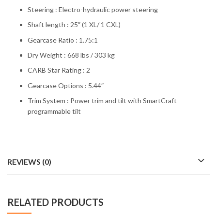
Steering : Electro-hydraulic power steering
Shaft length : 25″ (1 XL/ 1 CXL)
Gearcase Ratio : 1.75:1
Dry Weight : 668 lbs / 303 kg
CARB Star Rating : 2
Gearcase Options : 5.44″
Trim System : Power trim and tilt with SmartCraft
programmable tilt
REVIEWS (0)
RELATED PRODUCTS