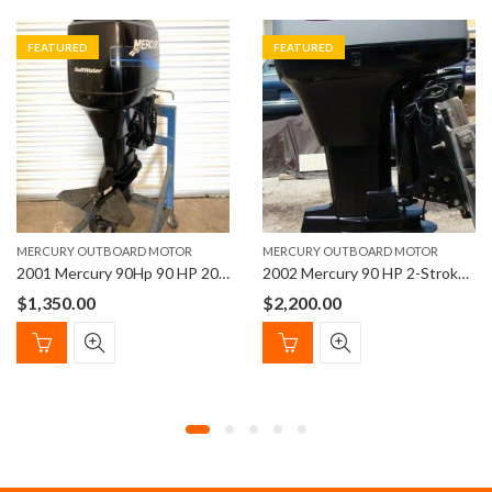
FEATURED
FEATURED
MERCURY OUTBOARD MOTOR
MERCURY OUTBOARD MOTOR
2001 Mercury 90Hp 90 HP 20” Shaft Length Outboard Motor
2002 Mercury 90 HP 2-Stroke 20″ Shaft Outboard Motor
$
1,350.00
$
2,200.00