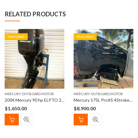
RELATED PRODUCTS
FEATURED
FEATURED
MERCURY OUTBOARD MOTOR
MERCURY OUTBOARD MOTOR
2004 Mercury 90 hp ELPTO 2-Stroke 20″ Outboard Boat Motor
Mercury 175L ProXS 4StrokeOutboard Engine 20″ Shaft Length
$
1,650.00
$
8,900.00