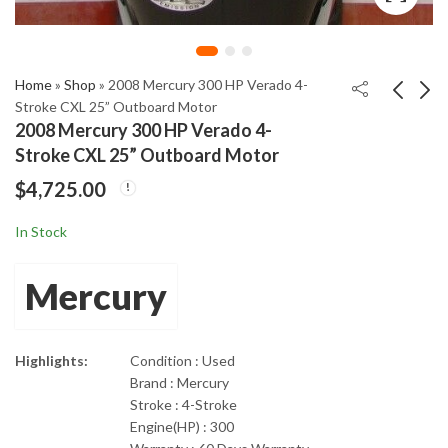
Home
»
Shop
»
2008 Mercury 300 HP Verado 4-
Stroke CXL 25” Outboard Motor
2008 Mercury 300 HP Verado 4-
2008 Mercury 60HP 4
2008 Suzuki 90HP four
Stroke CXL 25” Outboard Motor
Stroke EFI BIGFOOT
stroke EFI Outboard
$
4,725.00
with 20" Shaft
Motor 25” shaft length
$
2,200.00
$
1,750.00
In Stock
Mercury
Highlights:
Condition : Used
Brand : Mercury
Stroke : 4-Stroke
Engine(HP) : 300