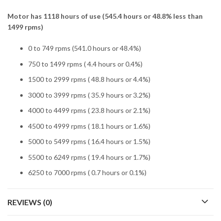
Motor has 1118 hours of use (545.4 hours or 48.8% less than
1499 rpms)
0 to 749 rpms (541.0 hours or 48.4%)
750 to 1499 rpms ( 4.4 hours or 0.4%)
1500 to 2999 rpms ( 48.8 hours or 4.4%)
3000 to 3999 rpms ( 35.9 hours or 3.2%)
4000 to 4499 rpms ( 23.8 hours or 2.1%)
4500 to 4999 rpms ( 18.1 hours or 1.6%)
5000 to 5499 rpms ( 16.4 hours or 1.5%)
5500 to 6249 rpms ( 19.4 hours or 1.7%)
6250 to 7000 rpms ( 0.7 hours or 0.1%)
REVIEWS (0)