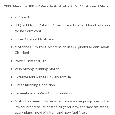
2008 Mercury 300 HP Verado 4-Stroke XL 25” Outboard Motor
25” Shaft
LH (Left Hand) Rotation/ Can convert to right hand rotation
for no extra cost
Super Charged 4-Stroke
Motor has 175 PSI Compression in all Cylinders/Leak Down
Checked
Power Trim and Tilt
Very Strong Running Motor
Extreme Mid-Range Power/Torque
Great Running Condition
Cosmetically in Very Good Condition
Motor has been Fully Serviced : new water pump ,gear lube,
lower unit pressure tested all good, new thermostat, zincs,
spark plugs , new oil filter , and new fuel filter.