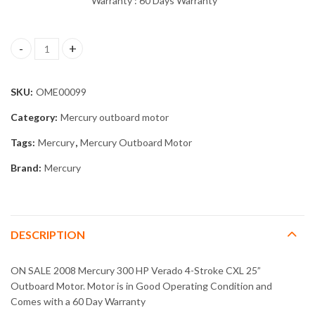
Warranty : 60 Days Warranty
2008 Mercury 300 HP Verado 4-Stroke CXL 25” Outboard Motor 
SKU:
OME00099
Category:
Mercury outboard motor
Tags:
Mercury
,
Mercury Outboard Motor
Brand:
Mercury
DESCRIPTION
ON SALE 2008 Mercury 300 HP Verado 4-Stroke CXL 25”
Outboard Motor. Motor is in Good Operating Condition and
Comes with a 60 Day Warranty