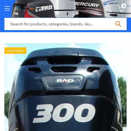
0
FEATURED