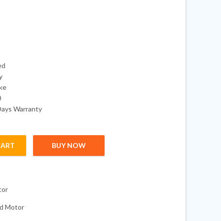
ed
y
oke
0
Days Warranty
CART
BUY NOW
I BIGFOOT with 20" Shaft quantity
tor
d Motor