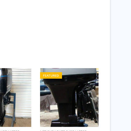
FEATURED
FEATURED