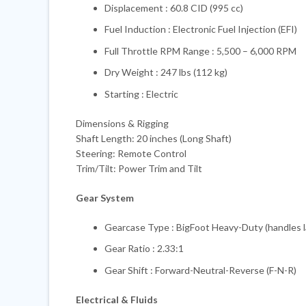
Displacement : 60.8 CID (995 cc)
Fuel Induction : Electronic Fuel Injection (EFI)
Full Throttle RPM Range : 5,500 – 6,000 RPM
Dry Weight : 247 lbs (112 kg)
Starting : Electric
Dimensions & Rigging
Shaft Length: 20 inches (Long Shaft)
Steering: Remote Control
Trim/Tilt: Power Trim and Tilt
Gear System
Gearcase Type : BigFoot Heavy-Duty (handles l
Gear Ratio : 2.33:1
Gear Shift : Forward-Neutral-Reverse (F-N-R)
Electrical & Fluids