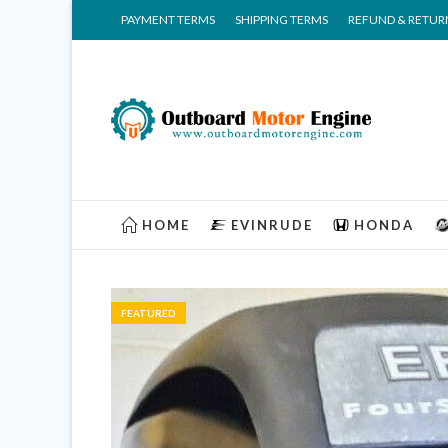
PAYMENT TERMS
SHIPPING TERMS
REFUND & RETUR
HOME
EVINRUDE
HONDA
FEATURED