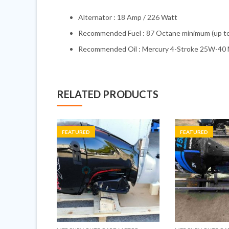
Alternator : 18 Amp / 226 Watt
Recommended Fuel : 87 Octane minimum (up t
Recommended Oil : Mercury 4-Stroke 25W-40 M
RELATED PRODUCTS
FEATURED
FEATURED