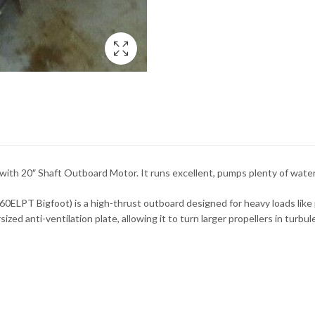
 20″ Shaft Outboard Motor. It runs excellent, pumps plenty of water,
LPT Bigfoot) is a high-thrust outboard designed for heavy loads like p
d anti-ventilation plate, allowing it to turn larger propellers in turbul