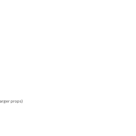
arger props)