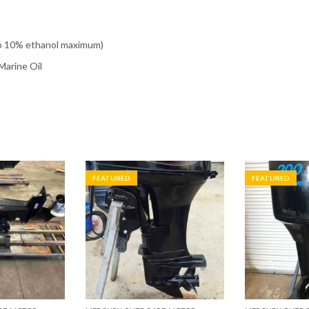
o 10% ethanol maximum)
arine Oil
FEATURED
FEATURED