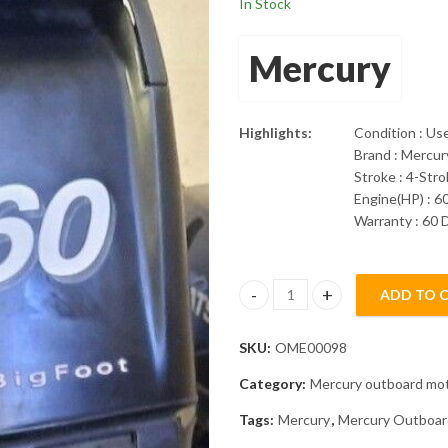
In Stock
Mercury
Highlights:
Condition : Us
Brand : Mercur
Stroke : 4-Str
Engine(HP) : 6
Warranty : 60 
ADD TO 
2008 Mercury 60HP 4 Stroke EF
SKU:
OME00098
Category:
Mercury outboard mo
Tags:
Mercury
,
Mercury Outboar