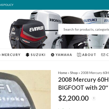
NS POLICY
MERCURY
SUZUKI
YAMAHA
ABOUT
Home
»
Shop
»
2008 Mercury 60H
2008 Mercury 60HP
BIGFOOT with 20″ 
$
2,200.00