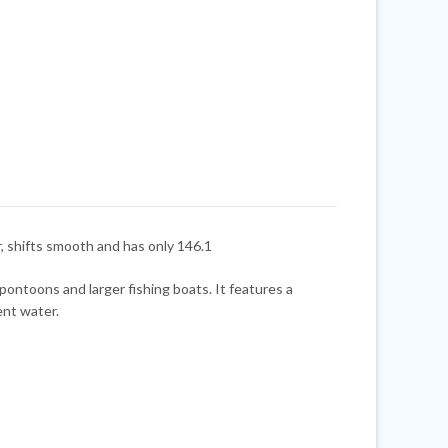
 shifts smooth and has only 146.1
ontoons and larger fishing boats. It features a
ent water.