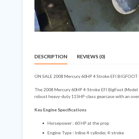
DESCRIPTION
REVIEWS (0)
ON SALE 2008 Mercury 60HP 4 Stroke EFI BIGFOOT with
The 2008 Mercury 60HP 4-Stroke EFI BigFoot (Model 60E
robust heavy-duty 115HP-class gearcase with an oversize
Key Engine Specifications
Horsepower : 60 HP at the prop
Engine Type : Inline 4-cylinder, 4-stroke