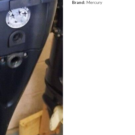
Brand:
Mercury