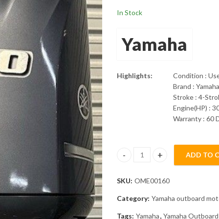
In Stock
Yamaha
Highlights:
Condition : Us
Brand : Yamah
Stroke : 4-Str
Engine(HP) : 3
Warranty : 60 
ADD TO 
2019 Yamaha 300Hp 30" Shaft 
SKU:
OME00160
Category:
Yamaha outboard mot
Tags:
Yamaha
,
Yamaha Outboard