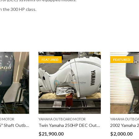
in the 300 HP class.
FEATURED
FEATURED
D MOTOR
YAMAHA OUTBOARD MOTOR
YAMAHA OUTBO
200hp Yamaha 25″ Shaft Outboard Engine F200XB
Twin Yamaha 250HP DEC Outboard 25″ Shaft Set
$
21,900.00
$
2,000.00