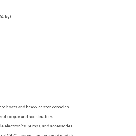
60 kg)
ore boats and heavy center consoles.
nd torque and acceleration.
e electronics, pumps, and accessories.
trol (DEC) systems on equipped models.