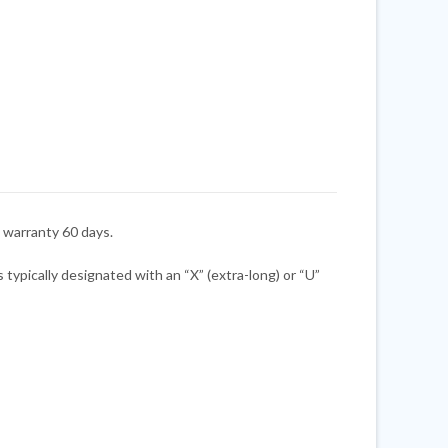
warranty 60 days.
ypically designated with an “X” (extra-long) or “U”