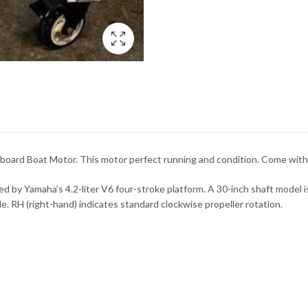
ard Boat Motor. This motor perfect running and condition. Come with 
y Yamaha’s 4.2-liter V6 four-stroke platform. A 30-inch shaft model is t
. RH (right-hand) indicates standard clockwise propeller rotation.