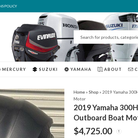
NS POLICY
MERCURY
SUZUKI
YAMAHA
ABOUT
Home
»
Shop
»
2019 Yamaha 300H
Motor
2019 Yamaha 300Hp
Outboard Boat Mo
$
4,725.00