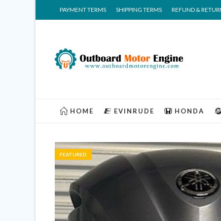
PAYMENT TERMS
SHIPPING TERMS
REFUND & RETUR
HOME
EVINRUDE
HONDA
FEATURED