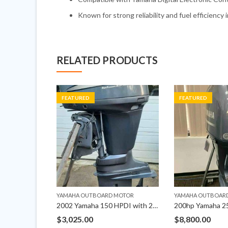
Known for strong reliability and fuel efficiency 
RELATED PRODUCTS
FEATURED
FEATURED
MOTOR
YAMAHA OUTBOARD MOTOR
YAMAHA OUTBOAR
Yamaha 250HP DEC Outboard Left Hand 25″ Shaft
2002 Yamaha 150 HPDI with 25″ Shaft Outboard Motor
$
3,025.00
$
8,800.00