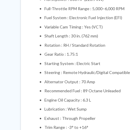
Full-Throttle RPM Range : 5,000–6,000 RPM
Fuel System : Electronic Fuel Injection (EFI)
Variable Cam Timing : Yes (VCT)
Shaft Length : 30 in. (762 mm)
Rotation : RH / Standard Rotation
Gear Ratio : 1.75:1
Starting System : Electric Start
Steering : Remote Hydraulic/Digital Compatible
Alternator Output : 70 Amp
Recommended Fuel : 89 Octane Unleaded
Engine Oil Capacity : 6.3 L
Lubrication : Wet Sump
Exhaust : Through Propeller
Trim Range : -3° to +16°