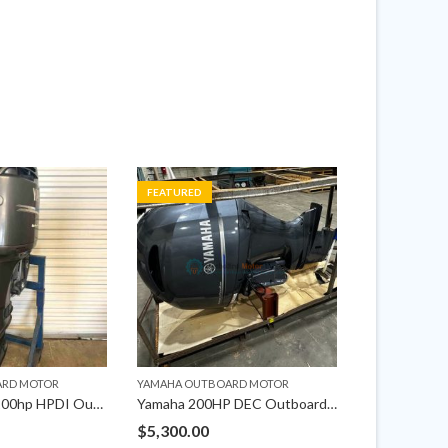
FEATURED
FEATURED
ARD MOTOR
YAMAHA OUTBOARD MOTOR
YAMAHA OUTB
2002 Yamaha 200hp HPDI Outboard Motor
Yamaha 200HP DEC Outboard Left Hand 25″ Shaft
$
5,300.00
$
2,475.00