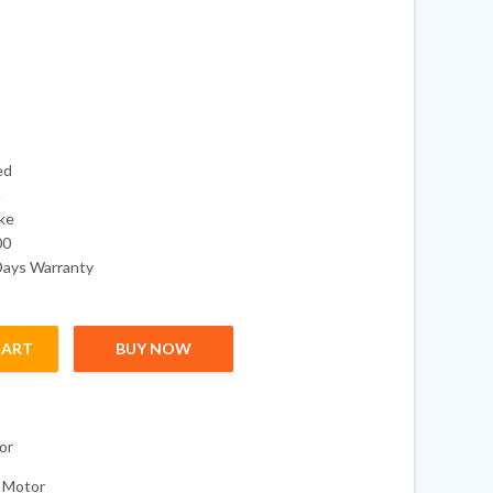
ed
a
oke
00
Days Warranty
CART
BUY NOW
4-Stroke Outboard Boat Motor quantity
or
 Motor