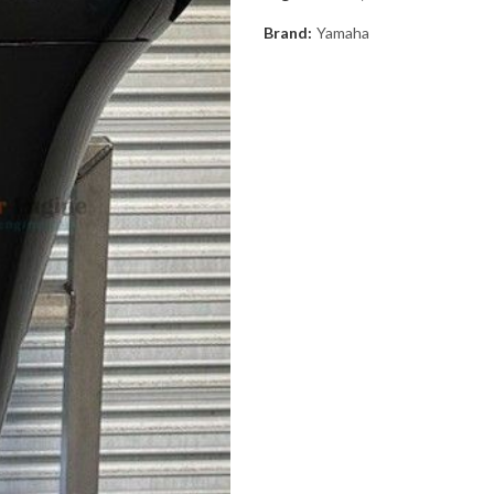
Brand:
Yamaha