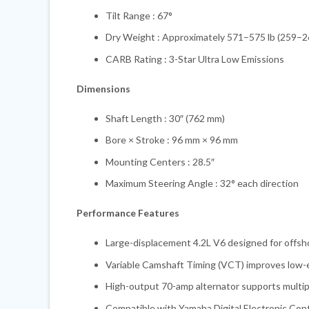
Tilt Range : 67°
Dry Weight : Approximately 571–575 lb (259–2
CARB Rating : 3-Star Ultra Low Emissions
Dimensions
Shaft Length : 30″ (762 mm)
Bore × Stroke : 96 mm × 96 mm
Mounting Centers : 28.5″
Maximum Steering Angle : 32° each direction
Performance Features
Large-displacement 4.2L V6 designed for offsh
Variable Camshaft Timing (VCT) improves low-e
High-output 70-amp alternator supports multipl
Compatible with Yamaha Digital Electronic Con