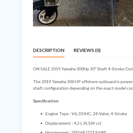
DESCRIPTION
REVIEWS (0)
ON SALE 2019 Yamaha 300Hp 30″ Shaft 4-Stroke Outbo
The 2019 Yamaha 300 HP offshore outboard is powered b
shaft configuration depending on the exact model code
Specification
Engine Type : V6, DOHC, 24-Valve, 4-Stroke
Displacement : 4.2 L (4,169 cc)
Horsepower : 300 HP (223.9 kW)